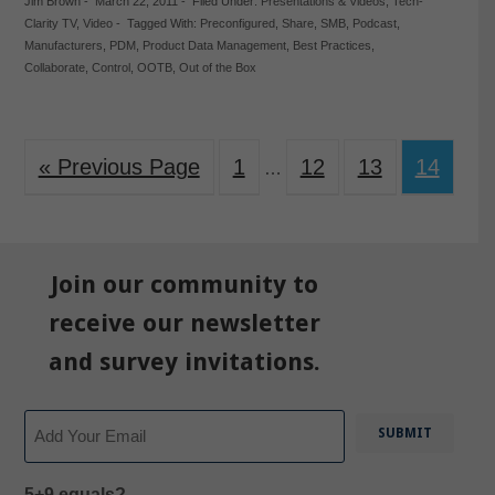
Jim Brown
-
March 22, 2011
-
Filed Under:
Presentations & Videos
,
Tech-
Clarity TV
,
Video
-
Tagged With:
Preconfigured
,
Share
,
SMB
,
Podcast
,
Manufacturers
,
PDM
,
Product Data Management
,
Best Practices
,
Collaborate
,
Control
,
OOTB
,
Out of the Box
« Previous Page
1
12
13
14
…
Join our community to
receive our newsletter
and survey invitations.
Email
5+9 equals?