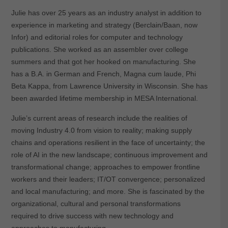
Julie has over 25 years as an industry analyst in addition to
experience in marketing and strategy (Berclain/Baan, now
Infor) and editorial roles for computer and technology
publications. She worked as an assembler over college
summers and that got her hooked on manufacturing. She
has a B.A. in German and French, Magna cum laude, Phi
Beta Kappa, from Lawrence University in Wisconsin. She has
been awarded lifetime membership in MESA International.
Julie’s current areas of research include the realities of
moving Industry 4.0 from vision to reality; making supply
chains and operations resilient in the face of uncertainty; the
role of AI in the new landscape; continuous improvement and
transformational change; approaches to empower frontline
workers and their leaders; IT/OT convergence; personalized
and local manufacturing; and more. She is fascinated by the
organizational, cultural and personal transformations
required to drive success with new technology and