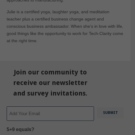
approaches to manufacturing.
Julie is a certified yoga, laughter yoga, and meditation
teacher plus a certified business change agent and
conscious business ambassador. When she’s in love with life,
good things like the opportunity to work for Tech-Clarity come
at the right time.
Join our community to
receive our newsletter
and survey invitations.
Email
5+9 equals?