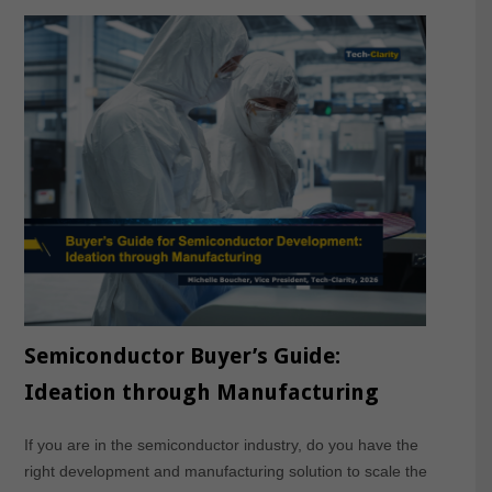
Semiconductor Buyer’s Guide:
Ideation through Manufacturing
If you are in the semiconductor industry, do you have the
right development and manufacturing solution to scale the