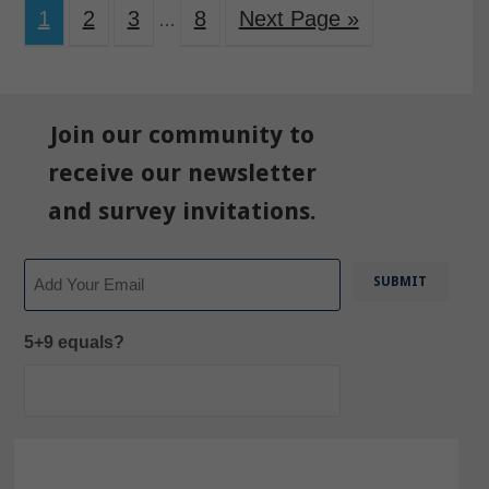
1
2
3
8
Next Page »
…
Join our community to
receive our newsletter
and survey invitations.
Email
5+9 equals?