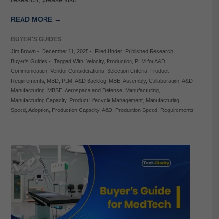
research, please visit…
READ MORE →
BUYER'S GUIDES
Jim Brown
-
December 11, 2025
-
Filed Under:
Published Research
,
Buyer's Guides
-
Tagged With:
Velocity
,
Production
,
PLM for A&D
,
Communication
,
Vendor Considerations
,
Selection Criteria
,
Product
Requirements
,
MBD
,
PLM
,
A&D Backlog
,
MBE
,
Assembly
,
Collaboration
,
A&D
Manufacturing
,
MBSE
,
Aerospace and Defense
,
Manufacturing
,
Manufacturing Capacity
,
Product Lifecycle Management
,
Manufacturing
Speed
,
Adoption
,
Production Capacity
,
A&D
,
Production Speed
,
Requirements