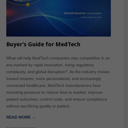
Buyer’s Guide for MedTech
What will help MedTech companies stay competitive in an
era marked by rapid innovation, rising regulatory
complexity, and global disruption? As the industry moves
toward smarter, more personalized, and increasingly
connected healthcare, MedTech manufacturers face
mounting pressure to reduce time to market, improve
patient outcomes, control costs, and ensure compliance
without sacrificing quality or patient…
READ MORE →