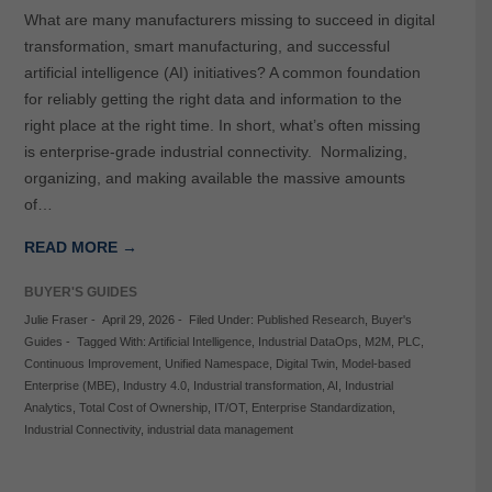
What are many manufacturers missing to succeed in digital
transformation, smart manufacturing, and successful
artificial intelligence (AI) initiatives? A common foundation
for reliably getting the right data and information to the
right place at the right time. In short, what’s often missing
is enterprise-grade industrial connectivity. Normalizing,
organizing, and making available the massive amounts
of…
READ MORE →
BUYER'S GUIDES
Julie Fraser
-
April 29, 2026
-
Filed Under:
Published Research
,
Buyer's
Guides
-
Tagged With:
Artificial Intelligence
,
Industrial DataOps
,
M2M
,
PLC
,
Continuous Improvement
,
Unified Namespace
,
Digital Twin
,
Model-based
Enterprise (MBE)
,
Industry 4.0
,
Industrial transformation
,
AI
,
Industrial
Analytics
,
Total Cost of Ownership
,
IT/OT
,
Enterprise Standardization
,
Industrial Connectivity
,
industrial data management