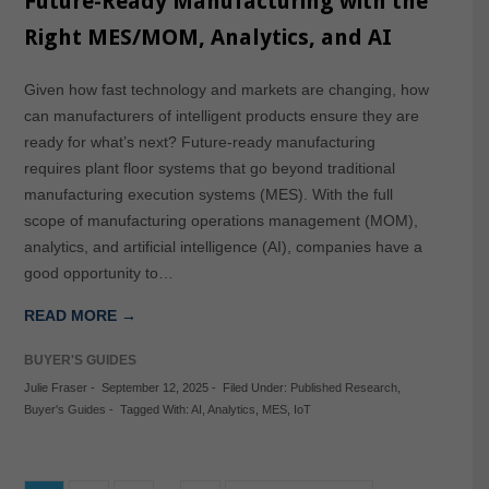
Future-Ready Manufacturing with the
Right MES/MOM, Analytics, and AI
Given how fast technology and markets are changing, how
can manufacturers of intelligent products ensure they are
ready for what’s next? Future-ready manufacturing
requires plant floor systems that go beyond traditional
manufacturing execution systems (MES). With the full
scope of manufacturing operations management (MOM),
analytics, and artificial intelligence (AI), companies have a
good opportunity to…
READ MORE →
BUYER'S GUIDES
Julie Fraser
-
September 12, 2025
-
Filed Under:
Published Research
,
Buyer's Guides
-
Tagged With:
AI
,
Analytics
,
MES
,
IoT