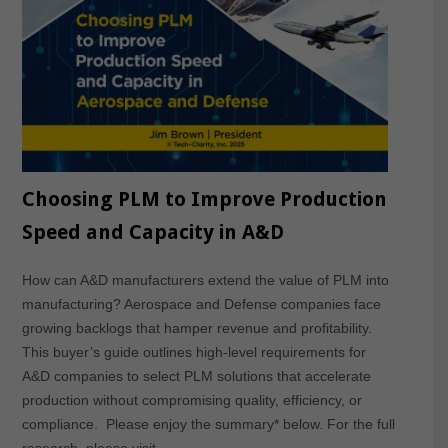
Choosing PLM to Improve Production
Speed and Capacity in A&D
How can A&D manufacturers extend the value of PLM into
manufacturing? Aerospace and Defense companies face
growing backlogs that hamper revenue and profitability.
This buyer’s guide outlines high-level requirements for
A&D companies to select PLM solutions that accelerate
production without compromising quality, efficiency, or
compliance. Please enjoy the summary* below. For the full