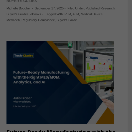
BUYER'S GUIDES
Michelle Boucher
-
September 17, 2025
-
Filed Under:
Published Research
,
Buyer's Guides
,
eBooks
-
Tagged With:
PLM
,
ALM
,
Medical Device
,
MedTech
,
Regulatory Compliance
,
Buyer's Guide