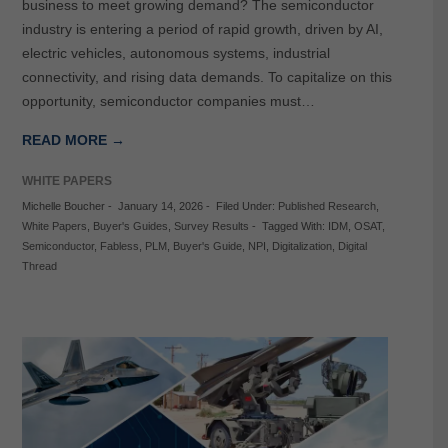
business to meet growing demand? The semiconductor
industry is entering a period of rapid growth, driven by AI,
electric vehicles, autonomous systems, industrial
connectivity, and rising data demands. To capitalize on this
opportunity, semiconductor companies must…
READ MORE →
WHITE PAPERS
Michelle Boucher
-
January 14, 2026
-
Filed Under:
Published Research
,
White Papers
,
Buyer's Guides
,
Survey Results
-
Tagged With:
IDM
,
OSAT
,
Semiconductor
,
Fabless
,
PLM
,
Buyer's Guide
,
NPI
,
Digitalization
,
Digital
Thread