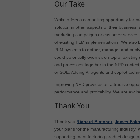
Our Take
Wrike offers a compelling opportunity for m
solution in other aspects of their business
marketing campaigns or customer service. 
of existing PLM implementations. We also bel
PLM systems to gather, manage, and analyz
could potentially even sit on top of existi
and processes together in the NPD context 
or SOE. Adding AI agents and copilot techn
Improving NPD provides an attractive oppor
performance and profitability. We are excit
Thank You
Thank you
Richard Blatcher
,
James Eckm
your plans for the manufacturing industry. 
supporting manufacturing product design 