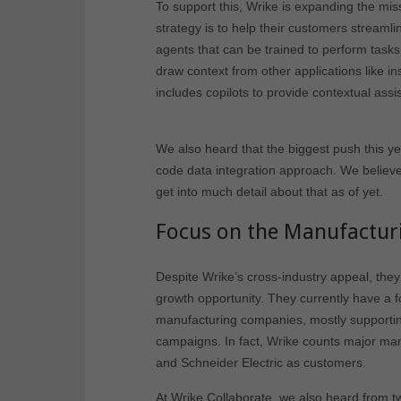
To support this, Wrike is expanding the miss
strategy is to help their customers streamli
agents that can be trained to perform task
draw context from other applications like i
includes copilots to provide contextual assi
We also heard that the biggest push this y
code data integration approach. We believe t
get into much detail about that as of yet.
Focus on the Manufacturi
Despite Wrike’s cross-industry appeal, they
growth opportunity. They currently have a f
manufacturing companies, mostly supporti
campaigns. In fact, Wrike counts major man
and Schneider Electric as customers.
At Wrike Collaborate, we also heard from t