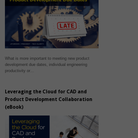
What is more important to meeting new product
development due dates, individual engineering
productivity or…
Leveraging the Cloud for CAD and
Product Development Collaboration
(eBook)