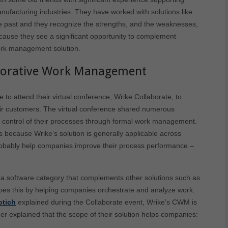
ufacturing industries. They have worked with solutions like
 past and they recognize the strengths, and the weaknesses,
ecause they see a significant opportunity to complement
ork management solution.
aborative Work Management
 to attend their virtual conference, Wrike Collaborate, to
eir customers. The virtual conference shared numerous
r control of their processes through formal work management.
s because Wrike’s solution is generally applicable across
probably help companies improve their process performance –
 software category that complements other solutions such as
oes this by helping companies orchestrate and analyze work.
otich
explained during the Collaborate event, Wrike’s CWM is
her explained that the scope of their solution helps companies: