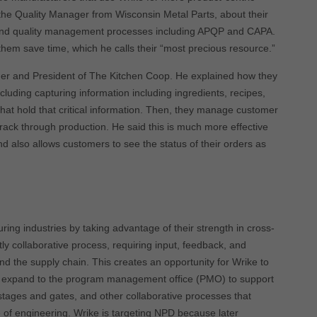
 the Quality Manager from Wisconsin Metal Parts, about their
and quality management processes including APQP and CAPA.
them save time, which he calls their “most precious resource.”
der and President of The Kitchen Coop. He explained how they
luding capturing information including ingredients, recipes,
hat hold that critical information. Then, they manage customer
rack through production. He said this is much more effective
d also allows customers to see the status of their orders as
ring industries by taking advantage of their strength in cross-
y collaborative process, requiring input, feedback, and
d the supply chain. This creates an opportunity for Wrike to
r expand to the program management office (PMO) to support
tages and gates, and other collaborative processes that
 of engineering. Wrike is targeting NPD because later