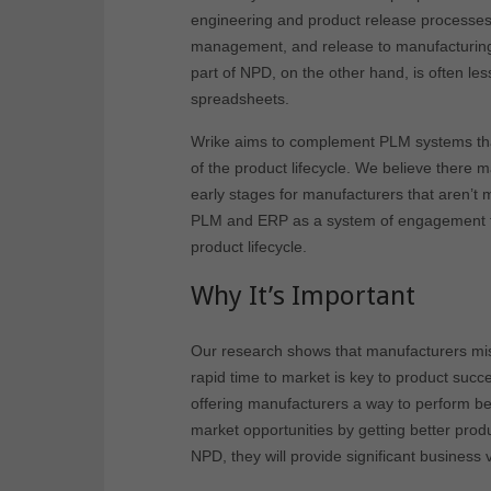
engineering and product release processes 
management, and release to manufacturing 
part of NPD, on the other hand, is often l
spreadsheets.
Wrike aims to complement PLM systems that
of the product lifecycle. We believe there 
early stages for manufacturers that aren’t
PLM and ERP as a system of engagement to 
product lifecycle.
Why It’s Important
Our research shows that manufacturers mis
rapid time to market is key to product succ
offering manufacturers a way to perform bet
market opportunities by getting better prod
NPD, they will provide significant business 