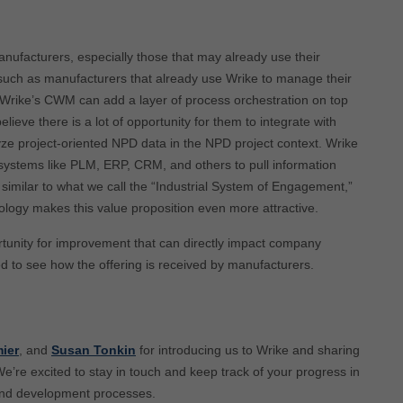
anufacturers, especially those that may already use their
, such as manufacturers that already use Wrike to manage their
Wrike’s CWM can add a layer of process orchestration on top
ieve there is a lot of opportunity for them to integrate with
e project-oriented NPD data in the NPD project context. Wrike
ng systems like PLM, ERP, CRM, and others to pull information
similar to what we call the “Industrial System of Engagement,”
ology makes this value proposition even more attractive.
tunity for improvement that can directly impact company
ed to see how the offering is received by manufacturers.
ier
, and
Susan Tonkin
for introducing us to Wrike and sharing
We’re excited to stay in touch and keep track of your progress in
and development processes.