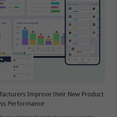
facturers Improve their New Product
ess Performance
h some old friends with significant experience supporting