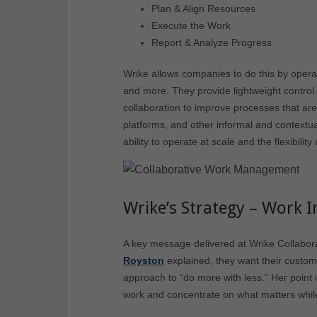
Plan & Align Resources
Execute the Work
Report & Analyze Progress
Wrike allows companies to do this by operat
and more. They provide lightweight contro
collaboration to improve processes that are
platforms, and other informal and contextua
ability to operate at scale and the flexibility
Wrike’s Strategy – Work I
A key message delivered at Wrike Collabor
Royston
explained, they want their custom
approach to “do more with less.” Her point
work and concentrate on what matters while a