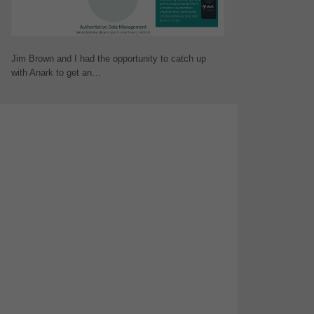
Jim Brown and I had the opportunity to catch up
with Anark to get an…