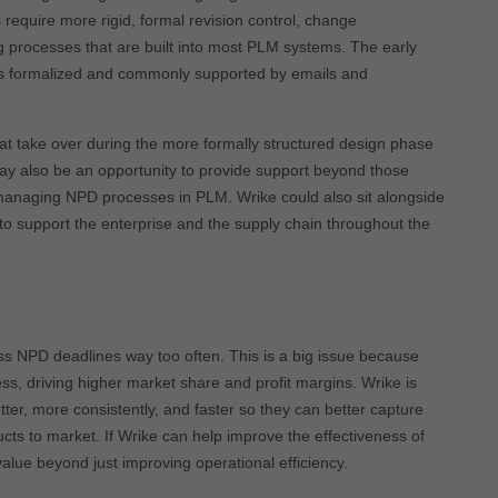
require more rigid, formal revision control, change
processes that are built into most PLM systems. The early
ess formalized and commonly supported by emails and
 take over during the more formally structured design phase
may also be an opportunity to provide support beyond those
 managing NPD processes in PLM. Wrike could also sit alongside
support the enterprise and the supply chain throughout the
s NPD deadlines way too often. This is a big issue because
ess, driving higher market share and profit margins. Wrike is
ter, more consistently, and faster so they can better capture
ucts to market. If Wrike can help improve the effectiveness of
value beyond just improving operational efficiency.