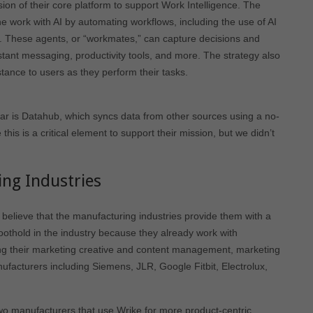
ion of their core platform to support Work Intelligence. The
ne work with AI by automating workflows, including the use of AI
s. These agents, or “workmates,” can capture decisions and
nstant messaging, productivity tools, and more. The strategy also
stance to users as they perform their tasks.
ear is Datahub, which syncs data from other sources using a no-
his is a critical element to support their mission, but we didn’t
ng Industries
 believe that the manufacturing industries provide them with a
oothold in the industry because they already work with
ng their marketing creative and content management, marketing
ufacturers including Siemens, JLR, Google Fitbit, Electrolux,
wo manufacturers that use Wrike for more product-centric