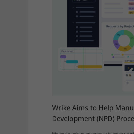
Wrike Aims to Help Manu
Development (NPD) Proc
We had a unique opportunity to catch up wit