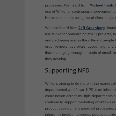
processes. We heard from
Michael Fank
,
use of Wrike for continuous improvement 
He explained that using the platform helps 
We also heard from
Jeff Greenberg
, foun
use Wrike for onboarding #NPD projects, inc
and packaging across the different people t
order reviews, approvals, accounting, and t
than managing through threads of email, an
they develop.
Supporting NPD
Wrike is aiming to do more in the manufactu
departmental workflows. NPD is an inherentl
coordination across multiple departments an
continue to support marketing workflows o
product development approval processes, s
inherently involve numerous people outside