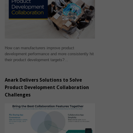
How can manufacturers improve product
development performance and more consistently hit
their product development targets?…
Anark Delivers Solutions to Solve
Product Development Collaboration
Challenges