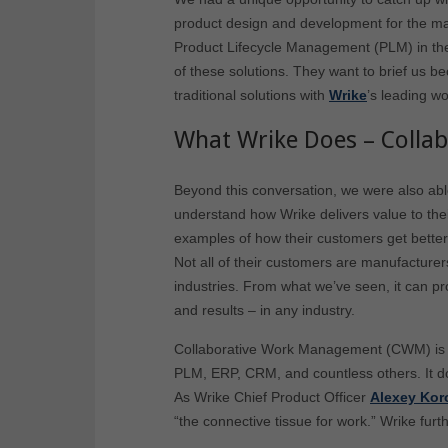
product design and development for the man
Product Lifecycle Management (PLM) in the
of these solutions. They want to brief us b
traditional solutions with
Wrike
’s leading w
What Wrike Does – Coll
Beyond this conversation, we were also able
understand how Wrike delivers value to th
examples of how their customers get bette
Not all of their customers are manufacturer
industries. From what we’ve seen, it can 
and results – in any industry.
Collaborative Work Management (CWM) is a
PLM, ERP, CRM, and countless others. It d
As Wrike Chief Product Officer
Alexey Kor
“the connective tissue for work.” Wrike furt