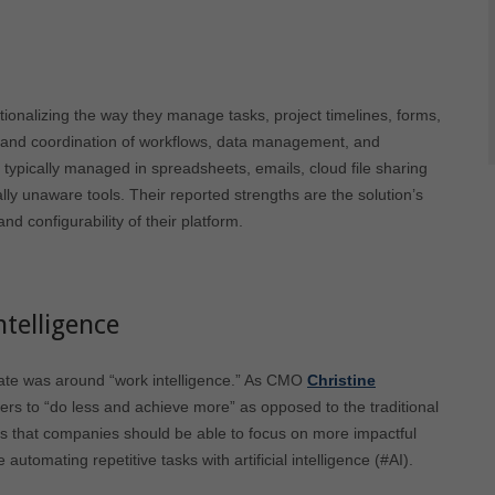
ionalizing the way they manage tasks, project timelines, forms,
l and coordination of workflows, data management, and
 typically managed in spreadsheets, emails, cloud file sharing
lly unaware tools. Their reported strengths are the solution’s
 and configurability of their platform.
ntelligence
ate was around “work intelligence.” As CMO
Christine
ers to “do less and achieve more” as opposed to the traditional
 is that companies should be able to focus on more impactful
utomating repetitive tasks with artificial intelligence (#AI).