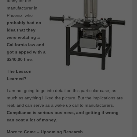
funny for the
manufacturer in
Phoenix, who
probably had no
idea that they
were violating a
California law and
got slapped with a
$240,00 fine
.
The Lesson
Learned?
I am not going to go into detail on this particular case, as
much as anything I liked the picture. But the implications are
real, and can serve as a wake up call to manufacturers.
Compliance is serious business, and getting it wrong
can cost a lot of money.
More to Come – Upcoming Research