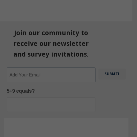
Join our community to
receive our newsletter
and survey invitations.
Email
5+9 equals?