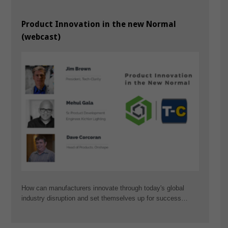
Product Innovation in the new Normal
(webcast)
How can manufacturers innovate through today's global
industry disruption and set themselves up for success…