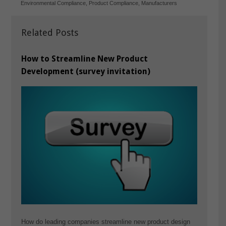
Environmental Compliance
,
Product Compliance
,
Manufacturers
Related Posts
How to Streamline New Product
Development (survey invitation)
How do leading companies streamline new product design