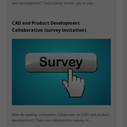
and development? Tech-Clarity invites you to join…
CAD and Product Development
Collaboration (survey invitation)
How do leading companies collaborate on CAD and product
development? Take our collaboration survey to…