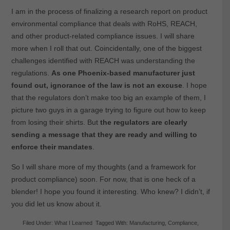
I am in the process of finalizing a research report on product
environmental compliance that deals with RoHS, REACH,
and other product-related compliance issues. I will share
more when I roll that out. Coincidentally, one of the biggest
challenges identified with REACH was understanding the
regulations.
As one Phoenix-based manufacturer just
found out, ignorance of the law is not an excuse
. I hope
that the regulators don’t make too big an example of them, I
picture two guys in a garage trying to figure out how to keep
from losing their shirts. But
the regulators are clearly
sending a message that they are ready and willing to
enforce their mandates
.
So I will share more of my thoughts (and a framework for
product compliance) soon. For now, that is one heck of a
blender! I hope you found it interesting. Who knew? I didn’t, if
you did let us know about it.
Filed Under:
What I Learned
Tagged With:
Manufacturing
,
Compliance
,