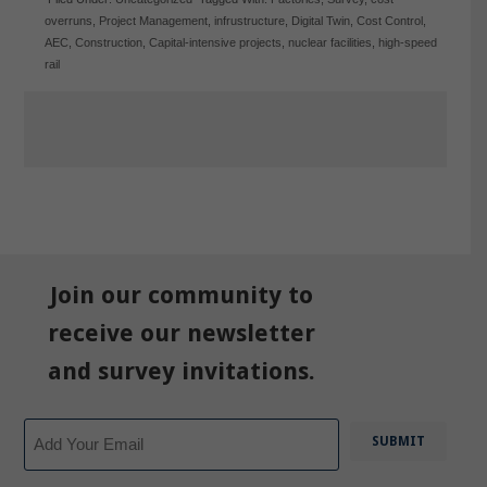
overruns
,
Project Management
,
infrustructure
,
Digital Twin
,
Cost Control
,
AEC
,
Construction
,
Capital-intensive projects
,
nuclear facilities
,
high-speed
rail
Join our community to
receive our newsletter
and survey invitations.
Email