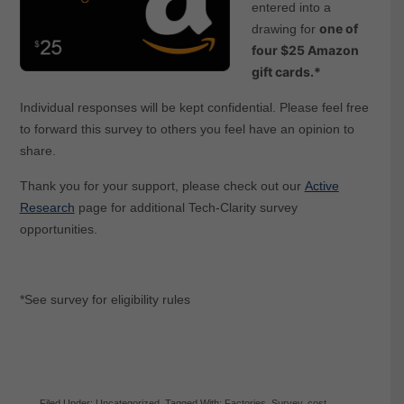
entered into a
one of
drawing for
four $25 Amazon
gift ca
rds.*
Individual responses will be kept confidential. Please feel free
to forward this survey to others you feel have an opinion to
share.
Thank you for your support, please check out our
Active
Research
page for additional Tech-Clarity survey
opportunities.
*See survey for eligibility rules
Filed Under:
Uncategorized
Tagged With:
Factories
,
Survey
,
cost