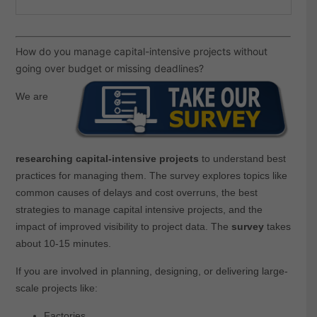
How do you manage capital-intensive projects without
going over budget or missing deadlines?
We are
researching capital-intensive projects
to understand best
practices for managing them. The survey explores topics like
common causes of delays and cost overruns, the best
strategies to manage capital intensive projects, and the
impact of improved visibility to project data. The
survey
takes
about 10-15 minutes.
If you are involved in planning, designing, or delivering large-
scale projects like:
Factories