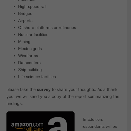
High-speed rail
Bridges
Airports
Offshore platforms or refineries
Nuclear facilities
Mining
Electric grids
Windfarms
Datacenters
Ship building
Life science facilities
lease take the
survey
to share your thoughts. As a thank
p
you,
we will send you a copy of the report summarizing the
findings.
In addition,
respondents will be