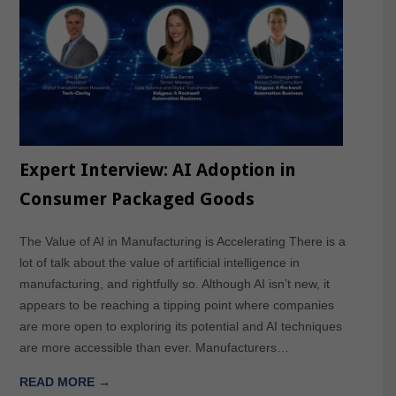
Expert Interview: AI Adoption in
Consumer Packaged Goods
The Value of AI in Manufacturing is Accelerating There is a
lot of talk about the value of artificial intelligence in
manufacturing, and rightfully so. Although AI isn’t new, it
appears to be reaching a tipping point where companies
are more open to exploring its potential and AI techniques
are more accessible than ever. Manufacturers…
READ MORE →