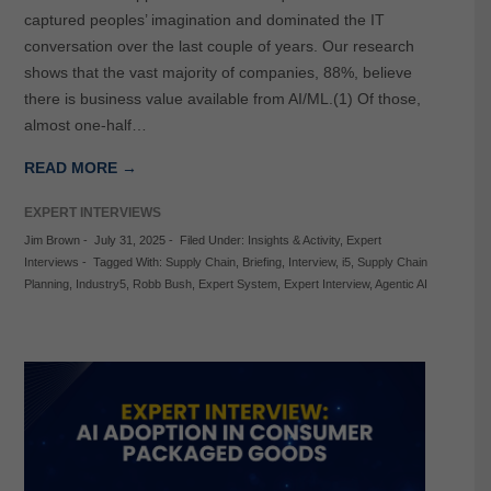
captured peoples’ imagination and dominated the IT
conversation over the last couple of years. Our research
shows that the vast majority of companies, 88%, believe
there is business value available from AI/ML.(1) Of those,
almost one-half…
READ MORE →
EXPERT INTERVIEWS
Jim Brown
-
July 31, 2025
-
Filed Under:
Insights & Activity
,
Expert
Interviews
-
Tagged With:
Supply Chain
,
Briefing
,
Interview
,
i5
,
Supply Chain
Planning
,
Industry5
,
Robb Bush
,
Expert System
,
Expert Interview
,
Agentic AI