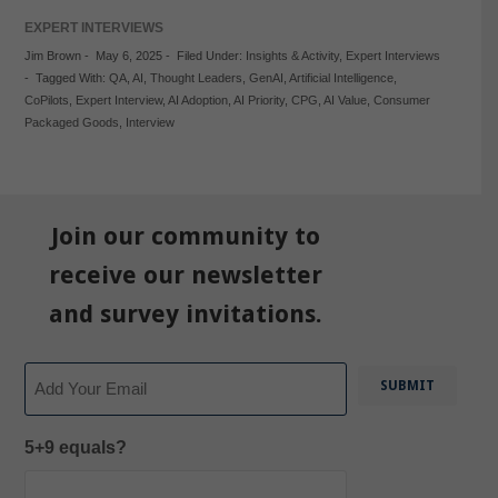
EXPERT INTERVIEWS
Jim Brown
-
May 6, 2025
-
Filed Under:
Insights & Activity
,
Expert Interviews
-
Tagged With:
QA
,
AI
,
Thought Leaders
,
GenAI
,
Artificial Intelligence
,
CoPilots
,
Expert Interview
,
AI Adoption
,
AI Priority
,
CPG
,
AI Value
,
Consumer
Packaged Goods
,
Interview
Join our community to
receive our newsletter
and survey invitations.
Email
5+9 equals?