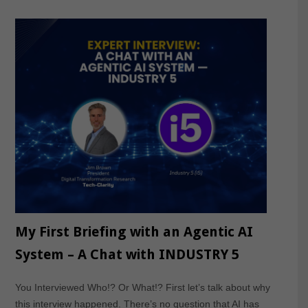
My First Briefing with an Agentic AI
System – A Chat with INDUSTRY 5
You Interviewed Who!? Or What!? First let’s talk about why
this interview happened. There’s no question that AI has