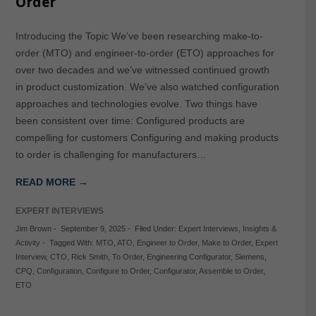
Order
Introducing the Topic We’ve been researching make-to-
order (MTO) and engineer-to-order (ETO) approaches for
over two decades and we’ve witnessed continued growth
in product customization. We’ve also watched configuration
approaches and technologies evolve. Two things have
been consistent over time: Configured products are
compelling for customers Configuring and making products
to order is challenging for manufacturers…
READ MORE →
EXPERT INTERVIEWS
Jim Brown
-
September 9, 2025
-
Filed Under:
Expert Interviews
,
Insights &
Activity
-
Tagged With:
MTO
,
ATO
,
Engineer to Order
,
Make to Order
,
Expert
Interview
,
CTO
,
Rick Smith
,
To Order
,
Engineering Configurator
,
Siemens
,
CPQ
,
Configuration
,
Configure to Order
,
Configurator
,
Assemble to Order
,
ETO