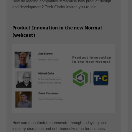
How do leading companies streamline new product design
and development? Tech-Clarity invites you to join…
Product Innovation in the new Normal
(webcast)
How can manufacturers innovate through today's global
industry disruption and set themselves up for success…