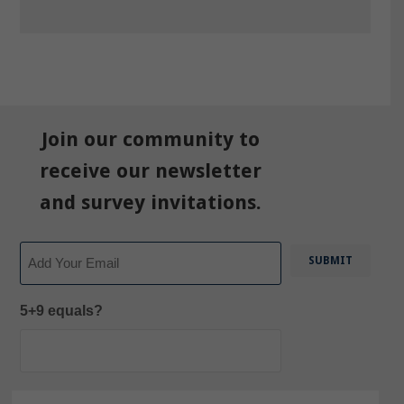
Join our community to
receive our newsletter
and survey invitations.
Email
5+9 equals?