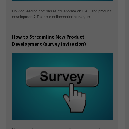
How do leading companies collaborate on CAD and product
development? Take our collaboration survey to…
How to Streamline New Product
Development (survey invitation)