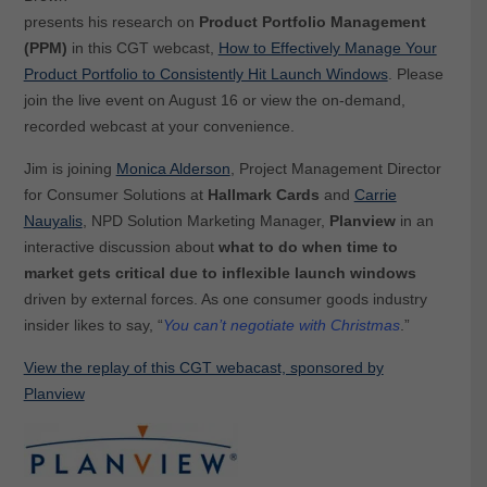
presents his research on
Product Portfolio Management
(PPM)
in this CGT webcast,
How to Effectively Manage Your
Product Portfolio to Consistently Hit Launch Windows
. Please
join the live event on August 16 or view the on-demand,
recorded webcast at your convenience.
Jim is joining
Monica Alderson
, Project Management Director
for Consumer Solutions at
Hallmark Cards
and
Carrie
Nauyalis
, NPD Solution Marketing Manager,
Planview
in an
interactive discussion about
what to do when time to
market gets critical due to inflexible launch windows
driven by external forces. As one consumer goods industry
insider likes to say, “
You can’t negotiate with Christmas
.”
View the replay of this CGT webacast, sponsored by
Planview