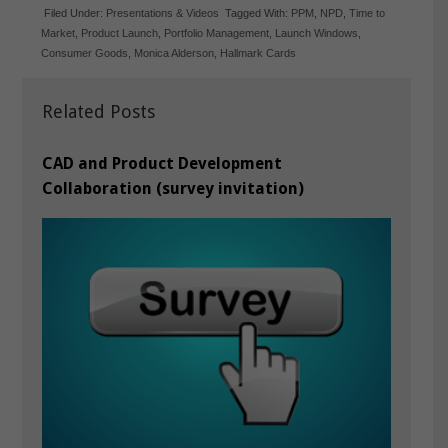
Filed Under:
Presentations & Videos
Tagged With:
PPM
,
NPD
,
Time to
Market
,
Product Launch
,
Portfolio Management
,
Launch Windows
,
Consumer Goods
,
Monica Alderson
,
Hallmark Cards
Related Posts
CAD and Product Development
Collaboration (survey invitation)