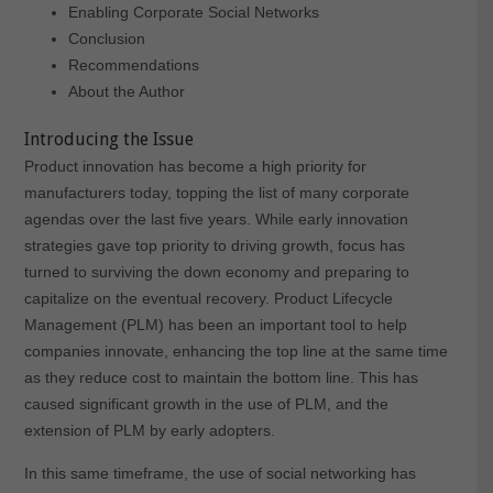
Enabling Corporate Social Networks
Conclusion
Recommendations
About the Author
Introducing the Issue
Product innovation has become a high priority for
manufacturers today, topping the list of many corporate
agendas over the last five years. While early innovation
strategies gave top priority to driving growth, focus has
turned to surviving the down economy and preparing to
capitalize on the eventual recovery. Product Lifecycle
Management (PLM) has been an important tool to help
companies innovate, enhancing the top line at the same time
as they reduce cost to maintain the bottom line. This has
caused significant growth in the use of PLM, and the
extension of PLM by early adopters.
In this same timeframe, the use of social networking has