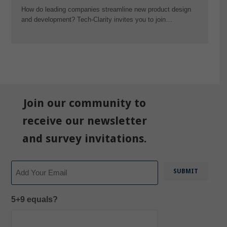
How do leading companies streamline new product design
and development? Tech-Clarity invites you to join…
Join our community to
receive our newsletter
and survey invitations.
Email
5+9 equals?