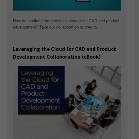
How do leading companies collaborate on CAD and product
development? Take our collaboration survey to…
Leveraging the Cloud for CAD and Product
Development Collaboration (eBook)