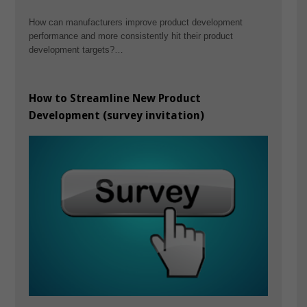
How can manufacturers improve product development
performance and more consistently hit their product
development targets?…
How to Streamline New Product
Development (survey invitation)