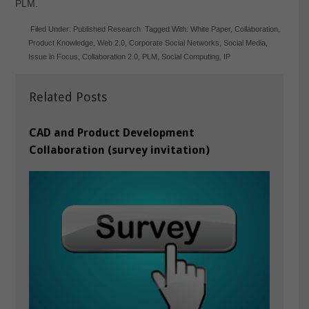
PLM.
Filed Under:
Published Research
Tagged With:
White Paper
,
Collaboration
,
Product Knowledge
,
Web 2.0
,
Corporate Social Networks
,
Social Media
,
Issue in Focus
,
Collaboration 2.0
,
PLM
,
Social Computing
,
IP
Related Posts
CAD and Product Development
Collaboration (survey invitation)