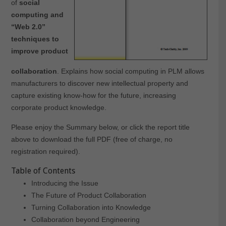
of
social
computing and
“Web 2.0”
techniques to
improve product
collaboration
. Explains how social computing in PLM allows
manufacturers to discover new intellectual property and
capture existing know-how for the future, increasing
corporate product knowledge.
Please enjoy the Summary below, or click the report title
above to download the full PDF (free of charge, no
registration required).
Table of Contents
Introducing the Issue
The Future of Product Collaboration
Turning Collaboration into Knowledge
Collaboration beyond Engineering