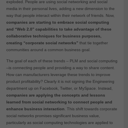
exploded. People are using social networking and social
media in their personal lives, adding a new dimension to the
way that people interact within their network of friends. Now,
companies are starting to embrace social computing
and “Web 2.0” capabilities to take advantage of these
collaborative techniques for business purposes,
creating “corporate social networks”
that tie together
communities around a common business goal.
The goal of each of these trends – PLM and social computing
–is connecting people and providing a way to share content.
How can manufacturers leverage these trends to improve
product profitability? Clearly it is not signing the Engineering
department up on Facebook, Twitter, or MySpace. Instead,
companies are applying the concepts and lessons
learned from social networking to connect people and
enhance business interaction
. This shift towards corporate
social networks promises significant business value,
particularly as social computing technologies are applied to