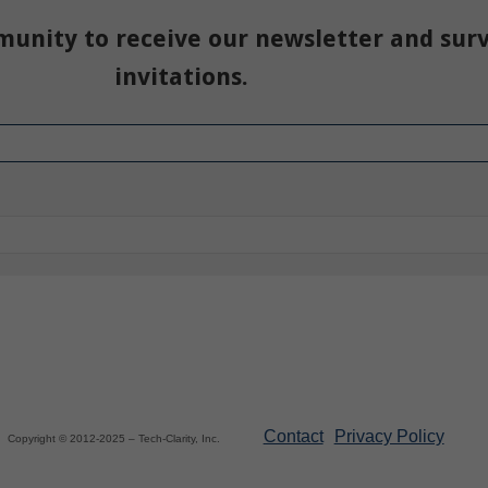
munity to receive our newsletter and sur
invitations.
Contact
Privacy Policy
Copyright © 2012-2025 – Tech-Clarity, Inc.