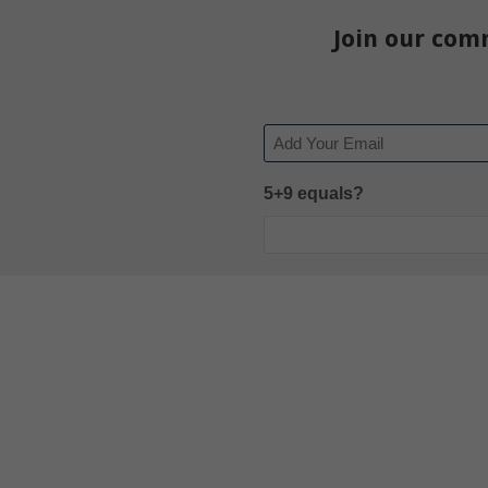
Join our com
Email
5+9 equals?