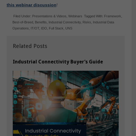
this webinar discussion
!
Filed Under:
Presentations & Videos
,
Webinars
Tagged With:
Framework
,
Best-of-Breed
,
Benefits
,
Industrial Connectivity
,
Risks
,
Industrial Data
Operations
,
IT/OT
,
IDO
,
Full Stack
,
UNS
Related Posts
Industrial Connectivity Buyer’s Guide