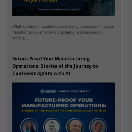
What are many manufacturers missing to succeed in digital
transformation, smart manufacturing, and successful
artificial…
Future-Proof Your Manufacturing
Operations: Stories of the Journey to
Confident Agility with AI