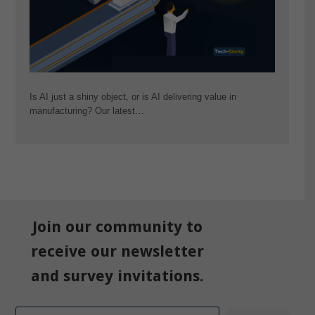
Is AI just a shiny object, or is AI delivering value in
manufacturing? Our latest…
Join our community to
receive our newsletter
and survey invitations.
Email