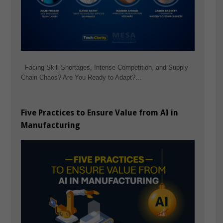
Facing Skill Shortages, Intense Competition, and Supply
Chain Chaos? Are You Ready to Adapt?…
Five Practices to Ensure Value from AI in
Manufacturing