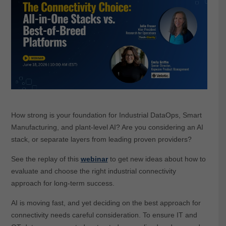
How strong is your foundation for Industrial DataOps, Smart
Manufacturing, and plant-level AI? Are you considering an AI
stack, or separate layers from leading proven providers?
See the replay of this
webinar
to get new ideas about how to
evaluate and choose the right industrial connectivity
approach for long-term success.
AI is moving fast, and yet deciding on the best approach for
connectivity needs careful consideration. To ensure IT and