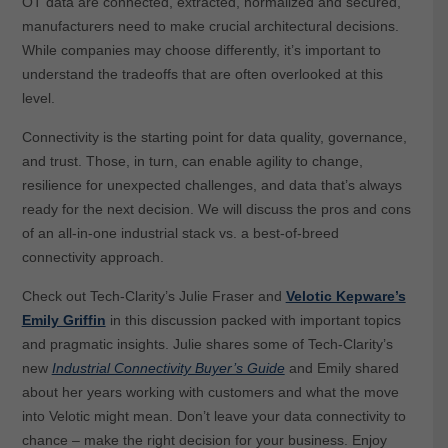
OT data are connected, extracted, normalized and secured,
manufacturers need to make crucial architectural decisions.
While companies may choose differently, it’s important to
understand the tradeoffs that are often overlooked at this
level.
Connectivity is the starting point for data quality, governance,
and trust. Those, in turn, can enable agility to change,
resilience for unexpected challenges, and data that’s always
ready for the next decision. We will discuss the pros and cons
of an all-in-one industrial stack vs. a best-of-breed
connectivity approach.
Check out Tech-Clarity’s Julie Fraser and
Velotic Kepware’s
Emily Griffin
in this discussion packed with important topics
and pragmatic insights. Julie shares some of Tech-Clarity’s
new
Industrial Connectivity Buyer’s Guide
and Emily shared
about her years working with customers and what the move
into Velotic might mean. Don’t leave your data connectivity to
chance – make the right decision for your business. Enjoy