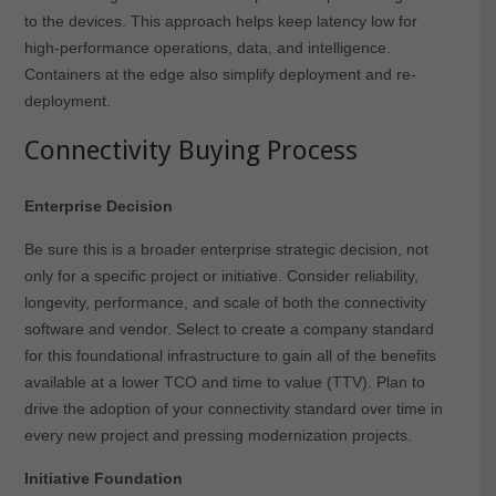
to the devices. This approach helps keep latency low for
high-performance operations, data, and intelligence.
Containers at the edge also simplify deployment and re-
deployment.
Connectivity Buying Process
Enterprise Decision
Be sure this is a broader enterprise strategic decision, not
only for a specific project or initiative. Consider reliability,
longevity, performance, and scale of both the connectivity
software and vendor. Select to create a company standard
for this foundational infrastructure to gain all of the benefits
available at a lower TCO and time to value (TTV). Plan to
drive the adoption of your connectivity standard over time in
every new project and pressing modernization projects.
Initiative Foundation