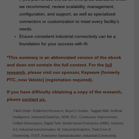
we recommend, review scalability, management,
configuration, and support, as well as specialized
connectors or customization to meet every facility’s
needs.
Ensure consistent industrial connectivity can be a
foundation for your success with AI.
*This summary is an abbreviated version of the ebook
and does not contain the full content. For the
full
research
, please visit our sponsor, Kepware (formerly
PTC, now Velotic) (registration required).
If you have difficulty obtaining a copy of the research,
please
contact us.
Filed Under:
Published Research
,
Buyer's Guides
Tagged With:
Artificial
Intelligence
,
Industrial DataOps
,
M2M
,
PLC
,
Continuous Improvement
,
Unified Namespace
,
Digital Twin
,
Model-based Enterprise (MBE)
,
Industry
4.0
,
Industrial transformation
,
AI
,
Industrial Analytics
,
Total Cost of
Ownership
,
IT/OT
,
Enterprise Standardization
,
Industrial Connectivity
,