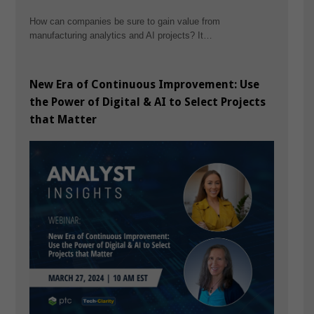
How can companies be sure to gain value from
manufacturing analytics and AI projects? It…
New Era of Continuous Improvement: Use
the Power of Digital & AI to Select Projects
that Matter