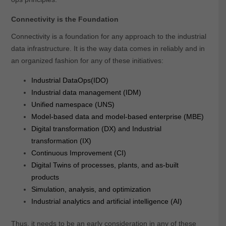
Connectivity is the Foundation
Connectivity is a foundation for any approach to the industrial
data infrastructure. It is the way data comes in reliably and in
an organized fashion for any of these initiatives:
Industrial DataOps(IDO)
Industrial data management (IDM)
Unified namespace (UNS)
Model-based data and model-based enterprise (MBE)
Digital transformation (DX) and Industrial
transformation (IX)
Continuous Improvement (CI)
Digital Twins of processes, plants, and as-built
products
Simulation, analysis, and optimization
Industrial analytics and artificial intelligence (AI)
Thus, it needs to be an early consideration in any of these