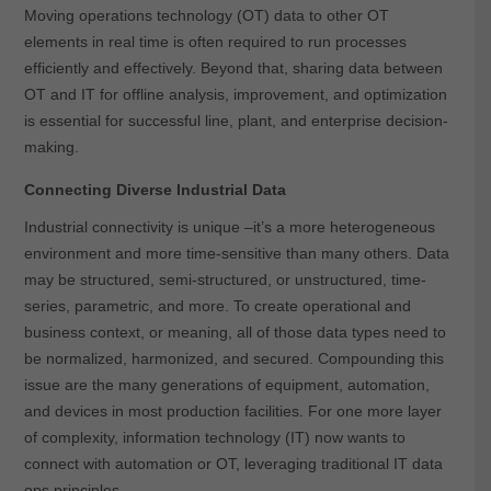
Moving operations technology (OT) data to other OT
elements in real time is often required to run processes
efficiently and effectively. Beyond that, sharing data between
OT and IT for offline analysis, improvement, and optimization
is essential for successful line, plant, and enterprise decision-
making.
Connecting Diverse Industrial Data
Industrial connectivity is unique –it’s a more heterogeneous
environment and more time-sensitive than many others. Data
may be structured, semi-structured, or unstructured, time-
series, parametric, and more. To create operational and
business context, or meaning, all of those data types need to
be normalized, harmonized, and secured. Compounding this
issue are the many generations of equipment, automation,
and devices in most production facilities. For one more layer
of complexity, information technology (IT) now wants to
connect with automation or OT, leveraging traditional IT data
ops principles.