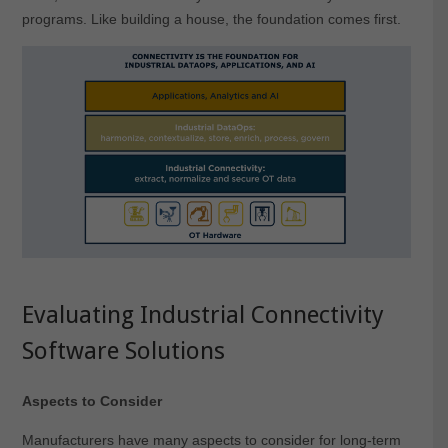
programs. Like building a house, the foundation comes first.
Evaluating Industrial Connectivity
Software Solutions
Aspects to Consider
Manufacturers have many aspects to consider for long-term