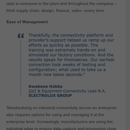
data to everyone in the plant and throughout the company –
think supply chain, design, finance, sales –every time.
Ease of Management
Standardizing on industrial connectivity across an enterprise
also requires options for using and managing it at the
enterprise level. Increasingly, manufacturers are using the
industrial edge to ensure data capture and processing close