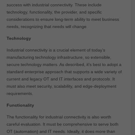
success with industrial connectivity. These include
technology, functionality, the provider, and specific
considerations to ensure long-term ability to meet business
needs, recognizing that needs will change.
Technology
Industrial connectivity is a crucial element of today’s
manufacturing technology infrastructure, so extensible,
secure technology matters. As described, it’s best to adopt a
standard enterprise approach that supports a wide variety of
current and legacy OT and IT interfaces and protocols. It
must also meet security, scalability, and edge-deployment
requirements.
Functionality
The functionality for industrial connectivity is also worth
careful evaluation. It must be comprehensive to serve both
OT (automation) and IT needs. Ideally, it does more than