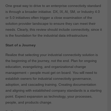
One great way to drive to an enterprise connectivity standard
is through a broader initiative. DX, IX, AI, SM, or Industry 4.0
or 5.0 initiatives often trigger a close examination of the
solution provider landscape to ensure they can meet their
needs. Clearly, this review should include connectivity, since it
is the foundation for the industrial data infrastructure.
Start of a Journey
Realize that selecting your industrial connectivity solution is
the beginning of the journey, not the end. Plan for ongoing
education, evangelizing, and organizational change
management – people must get on board. You will need to
establish owners for industrial connectivity governance,
adoption, and cascading training. Creating documentation
and aligning with established company standards is a starting
point. Expect expansion as technology, your processes,
people, and products change.