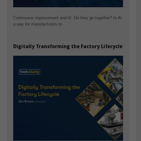
Continuous improvement and AI: Do they go together? Is AI
a way for manufacturers to…
Digitally Transforming the Factory Lifecycle