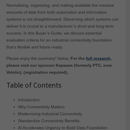
Normalizing, organizing, and making available the massive
amounts of data from both automation and information
systems is not straightforward. Discerning which systems can
deliver it is crucial to a manufacturer’s short-and long-term
success. In this Buyer’s Guide, we discuss essential
evaluation criteria for an industrial connectivity foundation
that’s flexible and future-ready.
Please enjoy the summary* below.
For the
full research
,
please visit our sponsor Kepware (formerly PTC, now
Velotic), (registration required).
Table of Contents
Introduction
Why Connectivity Matters
Modernizing Industrial Connectivity
Standardize Connectivity Benefits
AI Accelerates Urgency to Build Data Foundation