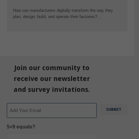
How can manufacturers digitally transform the way they
plan, design, build, and operate their factories?…
Join our community to
receive our newsletter
and survey invitations.
Email
5+9 equals?