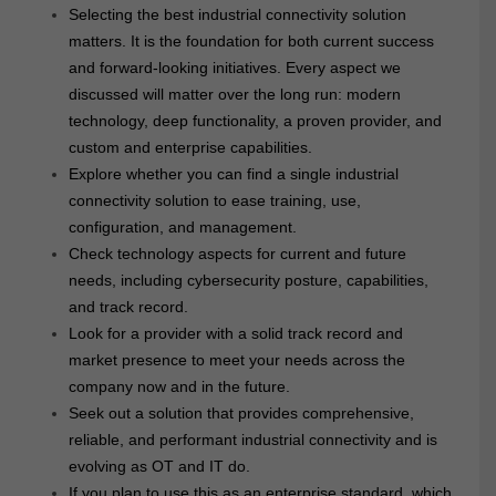
Selecting the best industrial connectivity solution
matters. It is the foundation for both current success
and forward-looking initiatives. Every aspect we
discussed will matter over the long run: modern
technology, deep functionality, a proven provider, and
custom and enterprise capabilities.
Explore whether you can find a single industrial
connectivity solution to ease training, use,
configuration, and management.
Check technology aspects for current and future
needs, including cybersecurity posture, capabilities,
and track record.
Look for a provider with a solid track record and
market presence to meet your needs across the
company now and in the future.
Seek out a solution that provides comprehensive,
reliable, and performant industrial connectivity and is
evolving as OT and IT do.
If you plan to use this as an enterprise standard, which