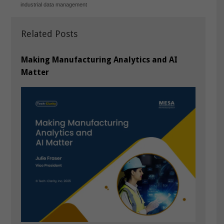
industrial data management
Related Posts
Making Manufacturing Analytics and AI
Matter