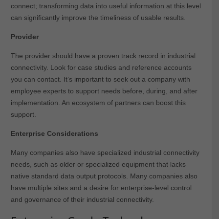
connect; transforming data into useful information at this level
can significantly improve the timeliness of usable results.
Provider
The provider should have a proven track record in industrial
connectivity. Look for case studies and reference accounts
you can contact. It’s important to seek out a company with
employee experts to support needs before, during, and after
implementation. An ecosystem of partners can boost this
support.
Enterprise Considerations
Many companies also have specialized industrial connectivity
needs, such as older or specialized equipment that lacks
native standard data output protocols. Many companies also
have multiple sites and a desire for enterprise-level control
and governance of their industrial connectivity.