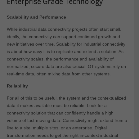
Enterprise Grade Technology
Scalability and Performance
While industrial data connectivity projects often start small,
ideally, the connectivity can support continued growth and
new initiatives over time. Scalability for industrial connectivity
is about how easy it is to replicate and extend a solution. As
connectivity scales, the performance and availability of
normalized, secure data are also crucial. OT systems rely on
real-time data, often mixing data from other systems.
Reliability
For all of this to be useful, the system and the contextualized
data it makes available must be reliable. Look for a
connectivity solution that can confidently handle a high
volume of fast-moving data. Connectivity might extend from a
line to a site, multiple sites, or an enterprise. Digital
transformation needs to get the right in-context industrial