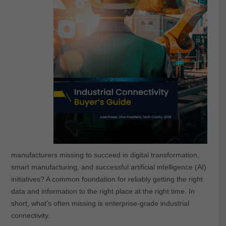
manufacturers missing to succeed in digital transformation,
smart manufacturing, and successful artificial intelligence (AI)
initiatives? A common foundation for reliably getting the right
data and information to the right place at the right time. In
short, what’s often missing is enterprise-grade industrial
connectivity.