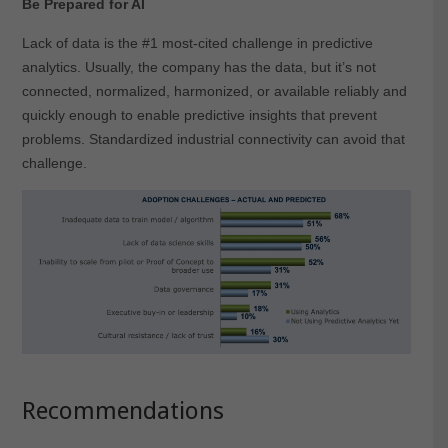
Be Prepared for AI
Lack of data is the #1 most-cited challenge in predictive
analytics. Usually, the company has the data, but it’s not
connected, normalized, harmonized, or available reliably and
quickly enough to enable predictive insights that prevent
problems. Standardized industrial connectivity can avoid that
challenge.
Recommendations