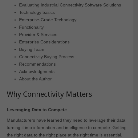
Evaluating Industrial Connectivity Software Solutions
Technology basics
Enterprise-Grade Technology
Functionality
Provider & Services
Enterprise Considerations
Buying Team
Connectivity Buying Process
Recommendations
Acknowledgments
About the Author
Why Connectivity Matters
Leveraging Data to Compete
Manufacturers have learned they need to leverage their data,
turning it into information and intelligence to compete. Getting
the right data to the right place at the right time is essential.