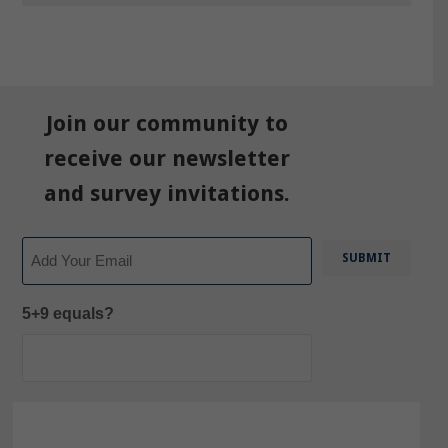
Join our community to
receive our newsletter
and survey invitations.
Email
5+9 equals?