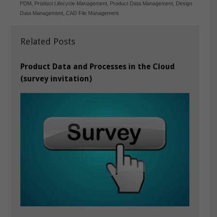
PDM
,
Product Lifecycle Management
,
Product Data Management
,
Design
Data Management
,
CAD File Management
Related Posts
Product Data and Processes in the Cloud
(survey invitation)