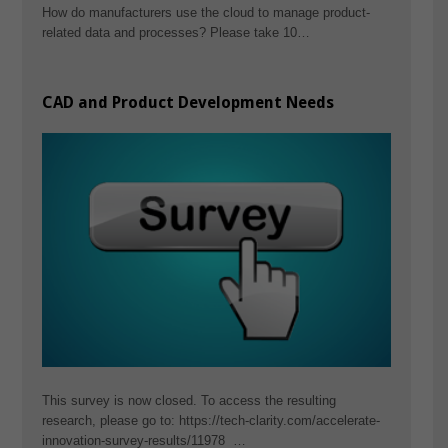
How do manufacturers use the cloud to manage product-
related data and processes? Please take 10…
CAD and Product Development Needs
This survey is now closed. To access the resulting
research, please go to: https://tech-clarity.com/accelerate-
innovation-survey-results/11978 …