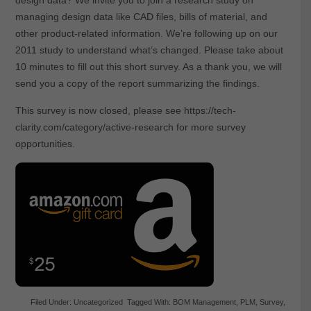
managing design data like CAD files, bills of material, and
other product-related information. We’re following up on our
2011 study to understand what’s changed. Please take about
10 minutes to fill out this short survey. As a thank you, we will
send you a copy of the report summarizing the findings.
This survey is now closed, please see https://tech-
clarity.com/category/active-research for more survey
opportunities.
Filed Under:
Uncategorized
Tagged With:
BOM Management
,
PLM
,
Survey
,