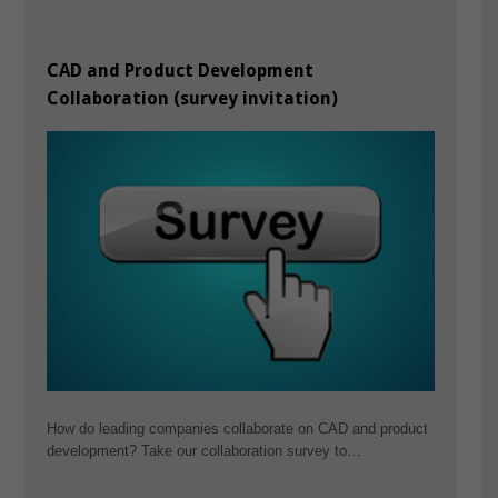
CAD and Product Development
Collaboration (survey invitation)
How do leading companies collaborate on CAD and product
development? Take our collaboration survey to…