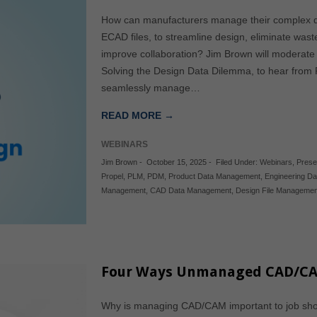
How can manufacturers manage their complex d
ECAD files, to streamline design, eliminate wast
improve collaboration? Jim Brown will moderate
Solving the Design Data Dilemma, to hear from 
seamlessly manage…
READ MORE →
WEBINARS
Jim Brown
-
October 15, 2025
-
Filed Under:
Webinars
,
Prese
Propel
,
PLM
,
PDM
,
Product Data Management
,
Engineering D
Management
,
CAD Data Management
,
Design File Managemen
Four Ways Unmanaged CAD/CA
Why is managing CAD/CAM important to job sh