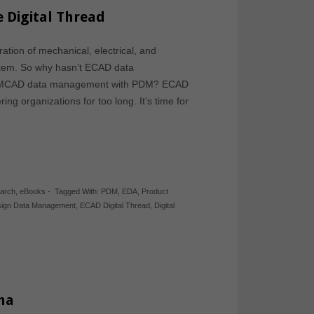
e Digital Thread
ation of mechanical, electrical, and
stem. So why hasn’t ECAD data
to MCAD data management with PDM? ECAD
ng organizations for too long. It’s time for
earch
,
eBooks
-
Tagged With:
PDM
,
EDA
,
Product
ign Data Management
,
ECAD Digital Thread
,
Digital
ma