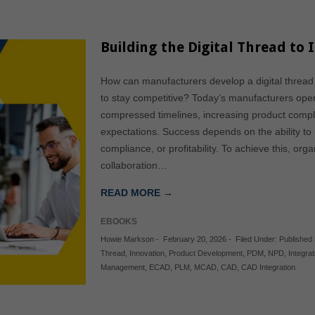
Building the Digital Thread t
How can manufacturers develop a digital thread
to stay competitive? Today’s manufacturers ope
compressed timelines, increasing product compl
expectations. Success depends on the ability to m
compliance, or profitability. To achieve this, o
collaboration…
READ MORE →
EBOOKS
Howie Markson
-
February 20, 2026
-
Filed Under:
Published
Thread
,
Innovation
,
Product Development
,
PDM
,
NPD
,
Integrat
Management
,
ECAD
,
PLM
,
MCAD
,
CAD
,
CAD Integration