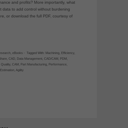
ance and profits? More importantly, what
 data to add control without burdening
re, or download the full PDF, courtesy of
esearch
,
eBooks
-
Tagged With:
Machining
,
Efficiency
,
Share
,
CAD
,
Data Management
,
CAD/CAM
,
PDM
,
,
Quality
,
CAM
,
Part Manufacturing
,
Performance
,
,
Estimation
,
Agility