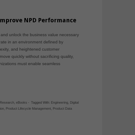
o Improve NPD Performance
 and unlock the business value necessary
rate in an environment defined by
exity, and heightened customer
ove quickly without sacrificing quality,
rganizations must enable seamless
 Research
,
eBooks
-
Tagged With:
Engineering
,
Digital
ion
,
Product Lifecycle Management
,
Product Data