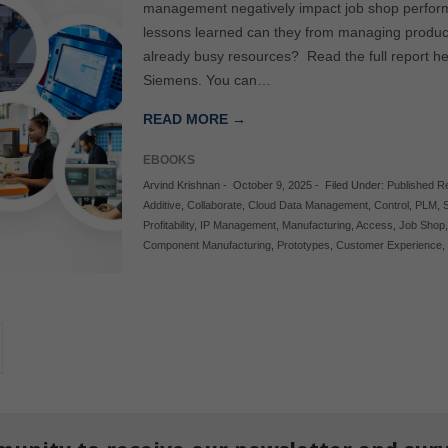
management negatively impact job shop perform
lessons learned can they from managing product
already busy resources? Read the full report he
Siemens. You can…
READ MORE →
EBOOKS
Arvind Krishnan
-
October 9, 2025
-
Filed Under:
Published R
Additive
,
Collaborate
,
Cloud Data Management
,
Control
,
PLM
,
Profitability
,
IP Management
,
Manufacturing
,
Access
,
Job Shop
Component Manufacturing
,
Prototypes
,
Customer Experience