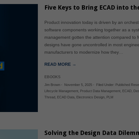
Five Keys to Bring ECAD into th
Product innovation today is driven by an orchestr
software components working together as a sy
management gotten the attention compared 
designs have gone uncontrolled in most engineeri
manufacturers to modernize how they…
READ MORE →
EBOOKS
Jim Brown
-
November 5, 2025
-
Filed Under:
Published Res
Lifecycle Management
,
Product Data Management
,
ECAD
,
Des
Thread
,
ECAD Data
,
Electronics Design
,
PLM
Solving the Design Data Dilem