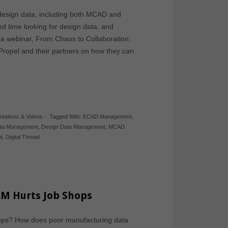
esign data, including both MCAD and
ed time looking for design data, and
 a webinar, From Chaos to Collaboration:
Propel and their partners on how they can
ntations & Videos
-
Tagged With:
ECAD Management
,
ata Management
,
Design Data Management
,
MCAD
t
,
Digital Thread
M Hurts Job Shops
ops? How does poor manufacturing data