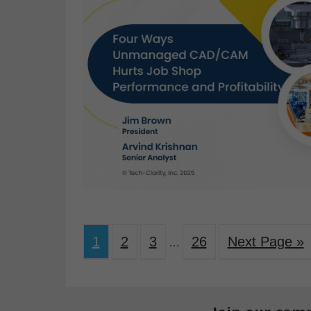
1
2
3
26
Next Page »
…