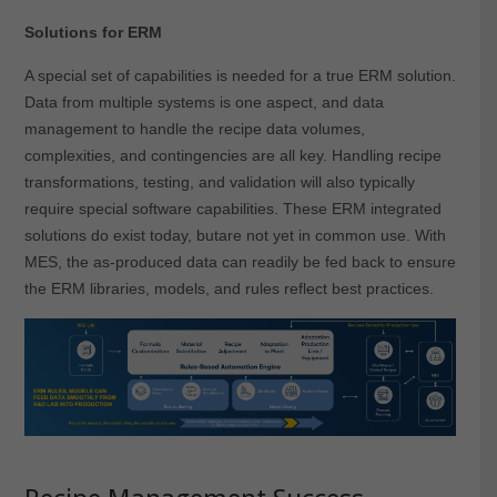
Solutions for ERM
A special set of capabilities is needed for a true ERM solution.
Data from multiple systems is one aspect, and data
management to handle the recipe data volumes,
complexities, and contingencies are all key. Handling recipe
transformations, testing, and validation will also typically
require special software capabilities. These ERM integrated
solutions do exist today, butare not yet in common use. With
MES, the as-produced data can readily be fed back to ensure
the ERM libraries, models, and rules reflect best practices.