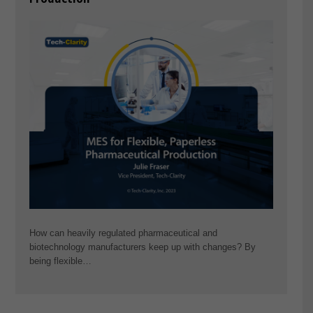
How can heavily regulated pharmaceutical and
biotechnology manufacturers keep up with changes? By
being flexible…