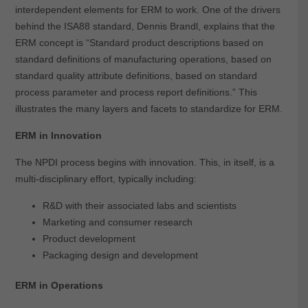
interdependent elements for ERM to work. One of the drivers
behind the ISA88 standard, Dennis Brandl, explains that the
ERM concept is “Standard product descriptions based on
standard definitions of manufacturing operations, based on
standard quality attribute definitions, based on standard
process parameter and process report definitions.” This
illustrates the many layers and facets to standardize for ERM.
ERM in Innovation
The NPDI process begins with innovation. This, in itself, is a
multi-disciplinary effort, typically including:
R&D with their associated labs and scientists
Marketing and consumer research
Product development
Packaging design and development
ERM in Operations