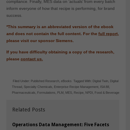
compliance. Finally, MES data on ‘actuals’ from every batch
inform everyone of how that recipe is performing, for brand
success.
*This summary is an abbreviated version of the ebook
and does not contain the full content. For the
full report
,
please visit our sponsor Siemens.
If you have difficulty obtaining a copy of the research,
please
contact us.
Filed Under:
Published Research
,
eBooks
Tagged With:
Digital Twin
,
Digital
Thread
,
Specialty Chemicals
,
Enterprise Recipe Management
,
ISA 88
,
Pharmaceuticals
,
Formulations
,
PLM
,
MES
,
Recipe
,
NPDI
,
Food & Beverage
Related Posts
Operations Data Management: Five Facets