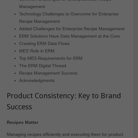
Management
Technology Challenges to Overcome for Enterprise
Recipe Management
Added Challenges for Enterprise Recipe Management
ERM Solutions Have Data Management at the Core
Creating ERM Data Flows
MES’ Role in ERM
Top MES Requirements for ERM
The ERM Digital Thread
Recipe Management Success
Acknowledgments
Product Consistency:
Key to Brand
Success
Recipes Matter
Managing recipes efficiently and executing them for product