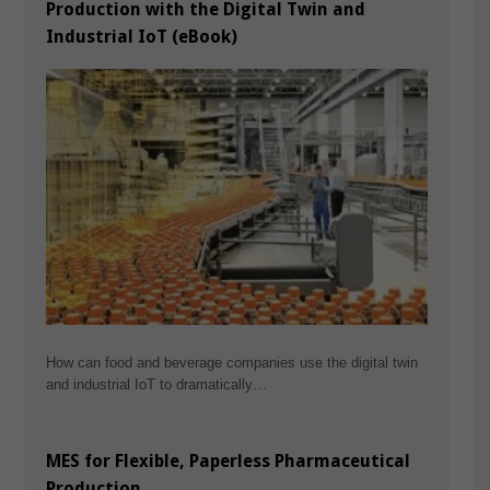
Production with the Digital Twin and
Industrial IoT (eBook)
How can food and beverage companies use the digital twin
and industrial IoT to dramatically…
MES for Flexible, Paperless Pharmaceutical
Production