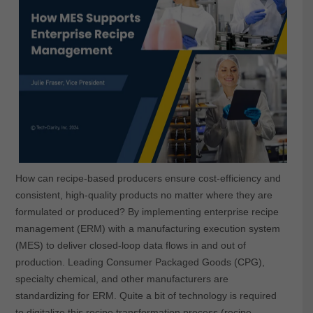
How can recipe-based producers ensure cost-efficiency and
consistent, high-quality products no matter where they are
formulated or produced? By implementing enterprise recipe
management (ERM) with a manufacturing execution system
(MES) to deliver closed-loop data flows in and out of
production. Leading Consumer Packaged Goods (CPG),
specialty chemical, and other manufacturers are
standardizing for ERM. Quite a bit of technology is required
to digitalize this recipe transformation process (recipe