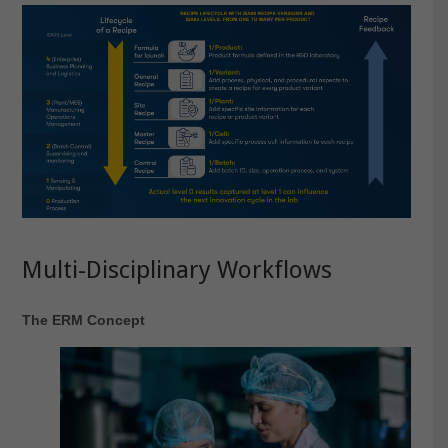
Multi-Disciplinary Workflows
The ERM Concept