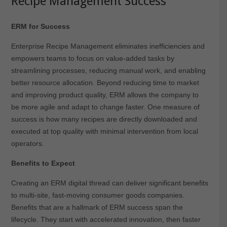
Recipe Management Success
ERM for Success
Enterprise Recipe Management eliminates inefficiencies and
empowers teams to focus on value-added tasks by
streamlining processes, reducing manual work, and enabling
better resource allocation. Beyond reducing time to market
and improving product quality, ERM allows the company to
be more agile and adapt to change faster. One measure of
success is how many recipes are directly downloaded and
executed at top quality with minimal intervention from local
operators.
Benefits to Expect
Creating an ERM digital thread can deliver significant benefits
to multi-site, fast-moving consumer goods companies.
Benefits that are a hallmark of ERM success span the
lifecycle. They start with accelerated innovation, then faster