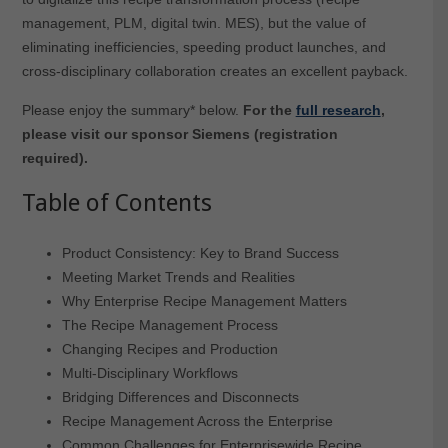
management, PLM, digital twin. MES), but the value of
eliminating inefficiencies, speeding product launches, and
cross-disciplinary collaboration creates an excellent payback.
Please enjoy the summary* below.
For the
full research
,
please visit our sponsor Siemens (registration
required).
Table of Contents
Product Consistency: Key to Brand Success
Meeting Market Trends and Realities
Why Enterprise Recipe Management Matters
The Recipe Management Process
Changing Recipes and Production
Multi-Disciplinary Workflows
Bridging Differences and Disconnects
Recipe Management Across the Enterprise
Common Challenges for Enterprisewide Recipe