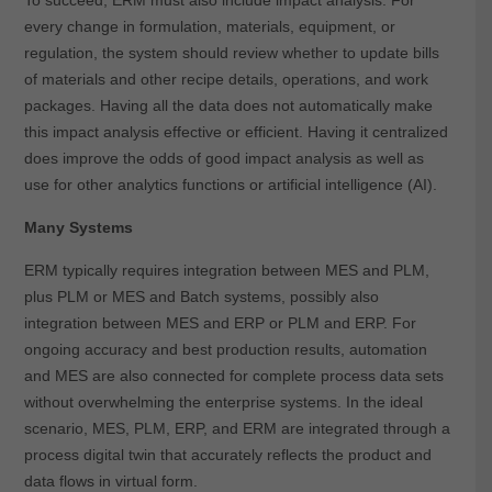
every change in formulation, materials, equipment, or
regulation, the system should review whether to update bills
of materials and other recipe details, operations, and work
packages. Having all the data does not automatically make
this impact analysis effective or efficient. Having it centralized
does improve the odds of good impact analysis as well as
use for other analytics functions or artificial intelligence (AI).
Many Systems
ERM typically requires integration between MES and PLM,
plus PLM or MES and Batch systems, possibly also
integration between MES and ERP or PLM and ERP. For
ongoing accuracy and best production results, automation
and MES are also connected for complete process data sets
without overwhelming the enterprise systems. In the ideal
scenario, MES, PLM, ERP, and ERM are integrated through a
process digital twin that accurately reflects the product and
data flows in virtual form.