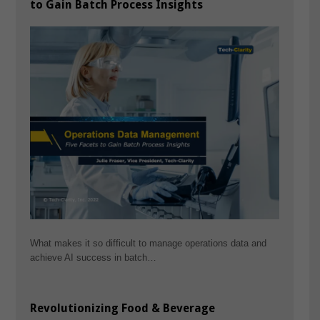
to Gain Batch Process Insights
What makes it so difficult to manage operations data and
achieve AI success in batch…
Revolutionizing Food & Beverage