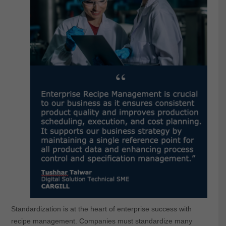
Standardization is at the heart of enterprise success with
recipe management. Companies must standardize many