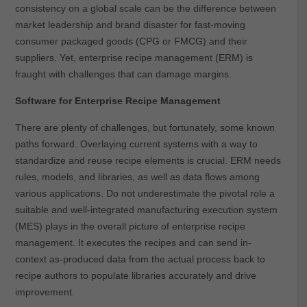
consistency on a global scale can be the difference between
market leadership and brand disaster for fast-moving
consumer packaged goods (CPG or FMCG) and their
suppliers. Yet, enterprise recipe management (ERM) is
fraught with challenges that can damage margins.
Software for Enterprise Recipe Management
There are plenty of challenges, but fortunately, some known
paths forward. Overlaying current systems with a way to
standardize and reuse recipe elements is crucial. ERM needs
rules, models, and libraries, as well as data flows among
various applications. Do not underestimate the pivotal role a
suitable and well-integrated manufacturing execution system
(MES) plays in the overall picture of enterprise recipe
management. It executes the recipes and can send in-
context as-produced data from the actual process back to
recipe authors to populate libraries accurately and drive
improvement.