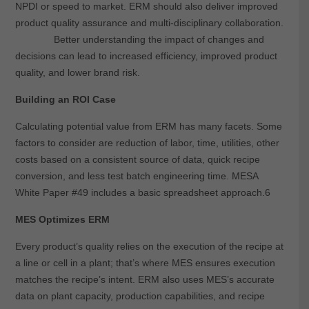
NPDI or speed to market. ERM should also deliver improved
product quality assurance and multi-disciplinary collaboration.
Better understanding the impact of changes and
decisions can lead to increased efficiency, improved product
quality, and lower brand risk.
Building an ROI Case
Calculating potential value from ERM has many facets. Some
factors to consider are reduction of labor, time, utilities, other
costs based on a consistent source of data, quick recipe
conversion, and less test batch engineering time. MESA
White Paper #49 includes a basic spreadsheet approach.6
MES Optimizes ERM
Every product’s quality relies on the execution of the recipe at
a line or cell in a plant; that’s where MES ensures execution
matches the recipe’s intent. ERM also uses MES’s accurate
data on plant capacity, production capabilities, and recipe