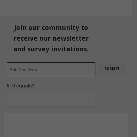
Join our community to
receive our newsletter
and survey invitations.
Email
5+9 equals?