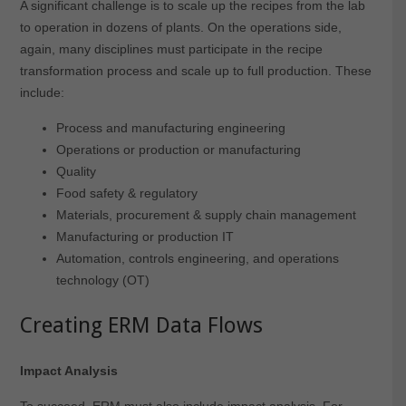
A significant challenge is to scale up the recipes from the lab
to operation in dozens of plants. On the operations side,
again, many disciplines must participate in the recipe
transformation process and scale up to full production. These
include:
Process and manufacturing engineering
Operations or production or manufacturing
Quality
Food safety & regulatory
Materials, procurement & supply chain management
Manufacturing or production IT
Automation, controls engineering, and operations
technology (OT)
Creating ERM Data Flows
Impact Analysis
To succeed, ERM must also include impact analysis. For