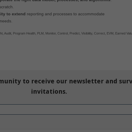
scratch.
lity to extend
reporting and processes to accommodate
 needs.
ht
,
Audit
,
Program Health
,
PLM
,
Monitor
,
Control
,
Predict
,
Visibility
,
Correct
,
EVM
,
Earned Val
munity to receive our newsletter and sur
invitations.