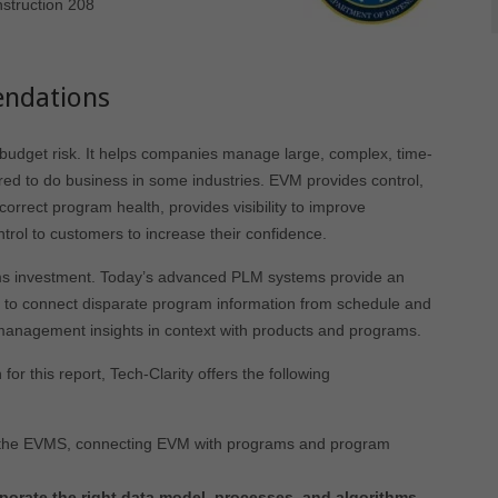
struction 208
ndations
udget risk. It helps companies manage large, complex, time-
uired to do business in some industries. EVM provides control,
rrect program health, provides visibility to improve
rol to customers to increase their confidence.
ms investment. Today’s advanced PLM systems provide an
re to connect disparate program information from schedule and
management insights in context with products and programs.
r this report, Tech-Clarity offers the following
 the EVMS, connecting EVM with programs and program
rporate the right data model, processes, and
algorithms
.