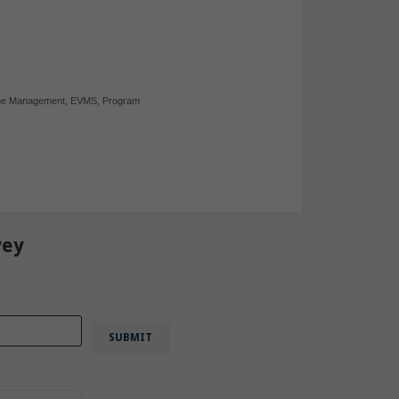
ue Management
,
EVMS
,
Program
vey