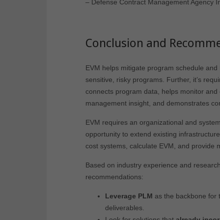
–
Defense Contract Management Agency In
Conclusion and Recomme
EVM helps mitigate program schedule and b
sensitive, risky programs. Further, it’s req
connects program data, helps monitor and co
management insight, and demonstrates cont
EVM requires an organizational and syste
opportunity to extend existing infrastructu
cost systems, calculate EVM, and provide 
Based on industry experience and research fo
recommendations:
Leverage PLM
as the backbone for
deliverables.
Look for solutions that
already inco