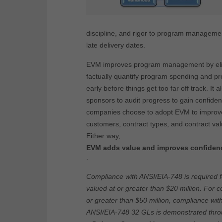
discipline, and rigor to program manageme
late delivery dates.
EVM improves program management by elimi
factually quantify program spending and pro
early before things get too far off track. I
sponsors to audit progress to gain confide
companies choose to adopt EVM to improve
customers, contract types, and contract val
Either way,
EVM adds value and improves confidenc
.
Compliance with ANSI/EIA-748 is required f
valued at or greater than $20 million. For c
or greater than $50 million, compliance wi
ANSI/EIA-748 32 GLs is demonstrated thro