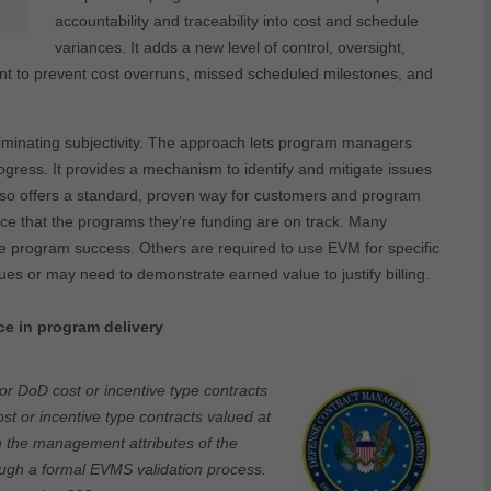
accountability and traceability into cost and schedule
variances. It adds a new level of control, oversight,
nt to prevent cost overruns, missed scheduled milestones, and
nating subjectivity. The approach lets program managers
gress. It provides a mechanism to identify and mitigate issues
t also offers a standard, proven way for customers and program
nce that the programs they’re funding are on track. Many
 program success. Others are required to use EVM for specific
ues or may need to demonstrate earned value to justify billing.
e in program delivery
or DoD cost or incentive type contracts
ost or incentive type contracts valued at
th the management attributes of the
ugh a formal EVMS validation process
.