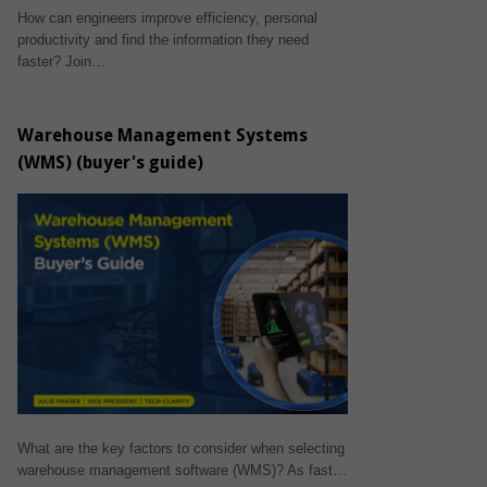
How can engineers improve efficiency, personal
productivity and find the information they need
faster? Join…
Warehouse Management Systems
(WMS) (buyer's guide)
What are the key factors to consider when selecting
warehouse management software (WMS)? As fast…