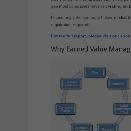
gap most companies have in
creating an
Please enjoy the summary below, or click t
registration required).
For the full report, please visit our sp
Why Earned Value Mana