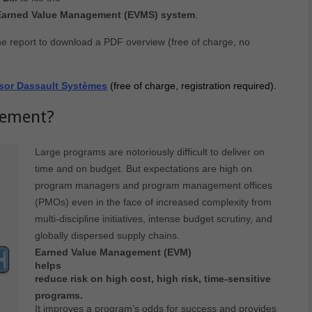
 Earned Value Management (EVMS) system
.
he report to download a PDF overview (free of charge, no
onsor Dassault Systèmes
(free of charge, registration required).
gement?
Large programs are notoriously difficult to deliver on
time and on budget. But expectations are high on
program managers and program management offices
(PMOs) even in the face of increased complexity from
multi-discipline initiatives, intense budget scrutiny, and
globally dispersed supply chains.
Earned Value Management (EVM)
helps
reduce risk on high cost, high risk, time-sensitive
programs.
It improves a program’s odds for success and provides