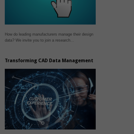
How do leading manufacturers manage their design
data? We invite you to join a research…
Transforming CAD Data Management