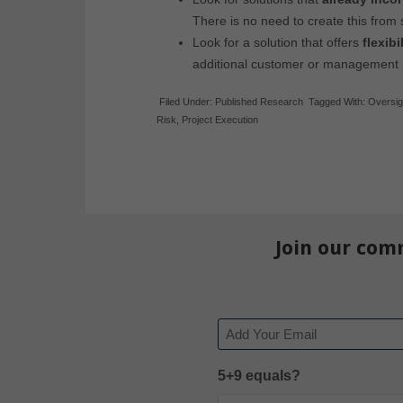
There is no need to create this from 
Look for a solution that offers
flexibi
additional customer or management
Filed Under:
Published Research
Tagged With:
Oversig
Risk
,
Project Execution
Join our com
Email
5+9 equals?