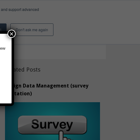
e, and support advanced
Insights & Activity
About
Search
t
Don't ask me again
×
new
Related Posts
Design Data Management (survey
invitation)