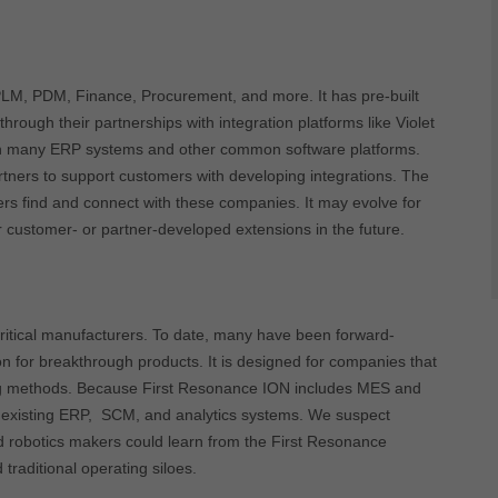
PLM, PDM, Finance, Procurement, and more. It has pre-built
rough their partnerships with integration platforms like Violet
ith many ERP systems and other common software platforms.
rtners to support customers with developing integrations. The
ers find and connect with these companies. It may evolve for
 customer- or partner-developed extensions in the future.
critical manufacturers. To date, many have been forward-
n for breakthrough products. It is designed for companies that
rking methods. Because First Resonance ION includes MES and
ith existing ERP, SCM, and analytics systems. We suspect
nd robotics makers could learn from the First Resonance
raditional operating siloes.