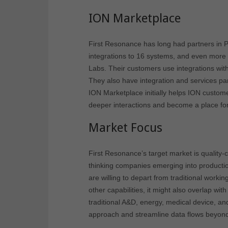
ION Marketplace
First Resonance has long had partners in 
integrations to 16 systems, and even more th
Labs. Their customers use integrations w
They also have integration and services pa
ION Marketplace initially helps ION custom
deeper interactions and become a place for
Market Focus
First Resonance’s target market is quality-
thinking companies emerging into productio
are willing to depart from traditional wo
other capabilities, it might also overlap w
traditional A&D, energy, medical device, a
approach and streamline data flows beyond t