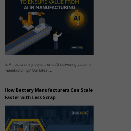
Is AI just a shiny object, or is AI delivering value in
manufacturing? Our latest…
How Battery Manufacturers Can Scale
Faster with Less Scrap