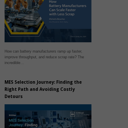
How can battery manufacturers ramp up faster,
improve throughput, and reduce scrap rate? The
incredible…
MES Selection Journey: Finding the
Right Path and Avoiding Costly
Detours