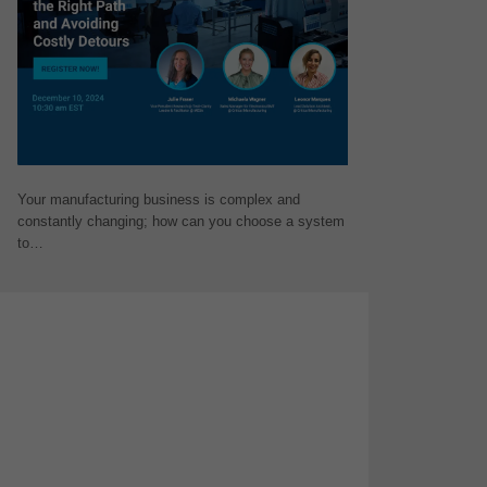
Your manufacturing business is complex and
constantly changing; how can you choose a system
to…