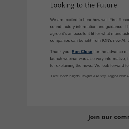
Looking to the Future
We are excited to hear how well First Reso
sound factory information and guidance. Th
agree it’s an excellent fit for what manufa
companies can benefit from ION’s new AI,
Thank you,
Ron Close
, for the advance ma
launch webinar was also very informative; 
for explaining the news. We look forward to
Filed Under:
Insights
,
Insights & Activity
Tagged With:
A
Join our com