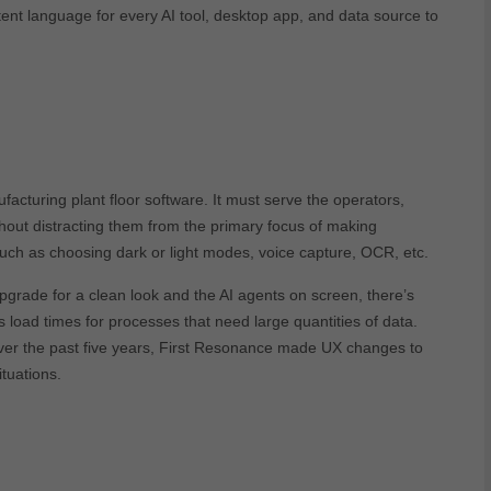
nt language for every AI tool, desktop app, and data source to
facturing plant floor software. It must serve the operators,
hout distracting them from the primary focus of making
uch as choosing dark or light modes, voice capture, OCR, etc.
 upgrade for a clean look and the AI agents on screen, there’s
oad times for processes that need large quantities of data.
r the past five years, First Resonance made UX changes to
tuations.