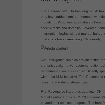
First Resonance’s ION has long had AI functi
they have added semi-autonomous workflow
models (LLMs to leverage datasets from bu
specific tasks and domains. Beyond automat
information flowing without manual handoffs
customers have been using ION already.
ION Intelligence can also provide action
the various alternative recommendation opt
recommendation. This can significantly spee
with other LLM-based AI, First Resonance re
launch and wider customer use.
First Resonance integrates data into ION In
Model Context Protocol (MCP) standard. W
beyond their own set of agents. The benefi