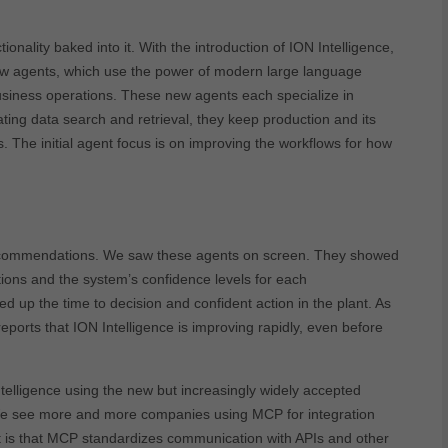
onality baked into it. With the introduction of ION Intelligence,
 agents, which use the power of modern large language
siness operations. These new agents each specialize in
ing data search and retrieval, they keep production and its
. The initial agent focus is on improving the workflows for how
 recommendations. We saw these agents on screen. They showed
ions and the system’s confidence levels for each
d up the time to decision and confident action in the plant. As
ports that ION Intelligence is improving rapidly, even before
telligence using the new but increasingly widely accepted
e see more and more companies using MCP for integration
t is that MCP standardizes communication with APIs and other