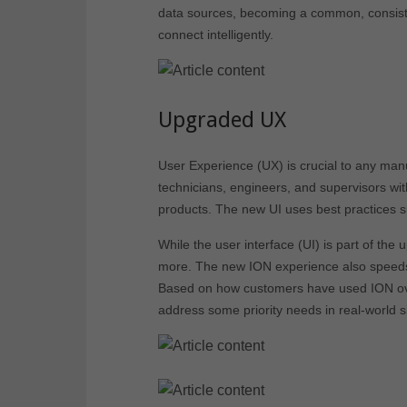
data sources, becoming a common, consiste
connect intelligently.
Upgraded UX
User Experience (UX) is crucial to any manu
technicians, engineers, and supervisors wit
products. The new UI uses best practices s
While the user interface (UI) is part of the
more. The new ION experience also speeds l
Based on how customers have used ION ove
address some priority needs in real-world si