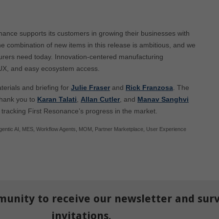
nance supports its customers in growing their businesses with
e combination of new items in this release is ambitious, and we
cturers need today. Innovation-centered manufacturing
 UX, and easy ecosystem access.
terials and briefing for
Julie Fraser
and
Rick Franzosa
. The
thank you to
Karan Talati
,
Allan Cutler
, and
Manav Sanghvi
 tracking First Resonance’s progress in the market.
gentic AI
,
MES
,
Workflow Agents
,
MOM
,
Partner Marketplace
,
User Experience
munity to receive our newsletter and sur
invitations.