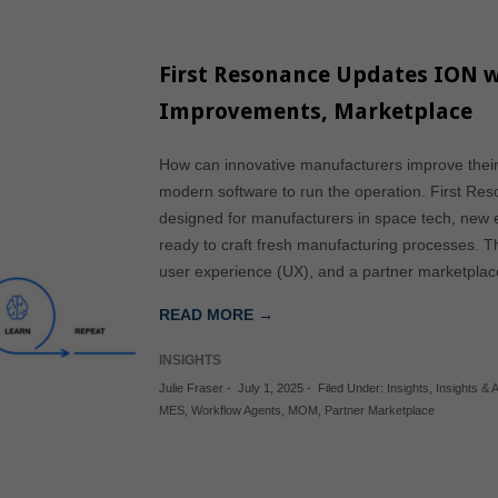
First Resonance Updates ION w
Improvements, Marketplace
How can innovative manufacturers improve thei
modern software to run the operation. First Re
designed for manufacturers in space tech, new 
ready to craft fresh manufacturing processes. 
user experience (UX), and a partner marketpla
READ MORE →
INSIGHTS
Julie Fraser
-
July 1, 2025
-
Filed Under:
Insights
,
Insights & A
MES
,
Workflow Agents
,
MOM
,
Partner Marketplace