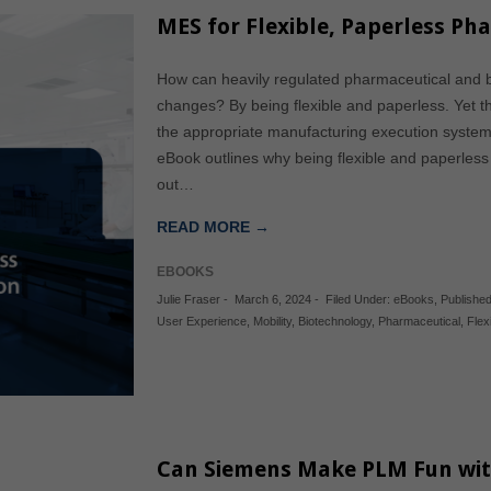
MES for Flexible, Paperless Ph
How can heavily regulated pharmaceutical and 
changes? By being flexible and paperless. Yet t
the appropriate manufacturing execution system
eBook outlines why being flexible and paperless 
out…
READ MORE →
EBOOKS
Julie Fraser
-
March 6, 2024
-
Filed Under:
eBooks
,
Publishe
User Experience
,
Mobility
,
Biotechnology
,
Pharmaceutical
,
Flex
Can Siemens Make PLM Fun wi