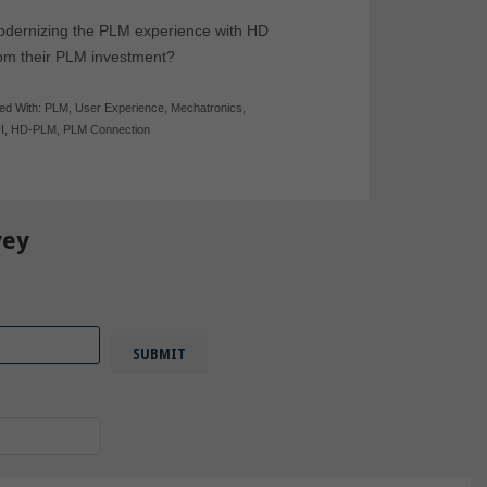
modernizing the PLM experience with HD
rom their PLM investment?
ed With:
PLM
,
User Experience
,
Mechatronics
,
I
,
HD-PLM
,
PLM Connection
vey