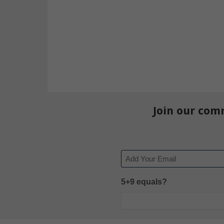
Join our com
Email
5+9 equals?