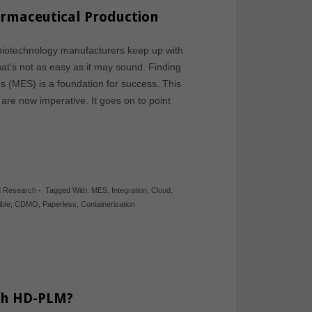
armaceutical Production
biotechnology manufacturers keep up with
hat’s not as easy as it may sound. Finding
s (MES) is a foundation for success. This
are now imperative. It goes on to point
d Research
-
Tagged With:
MES
,
Integration
,
Cloud
,
ible
,
CDMO
,
Paperless
,
Containerization
th HD-PLM?