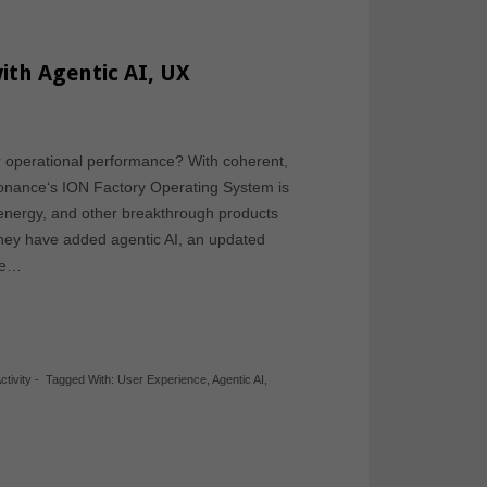
ith Agentic AI, UX
r operational performance? With coherent,
sonance‘s ION Factory Operating System is
energy, and other breakthrough products
They have added agentic AI, an updated
ce…
ctivity
-
Tagged With:
User Experience
,
Agentic AI
,