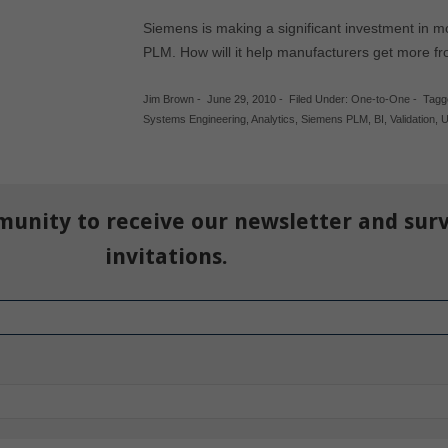
Siemens is making a significant investment in 
PLM. How will it help manufacturers get more f
Jim Brown
-
June 29, 2010
-
Filed Under:
One-to-One
-
Tagg
Systems Engineering
,
Analytics
,
Siemens PLM
,
BI
,
Validation
,
U
munity to receive our newsletter and sur
invitations.