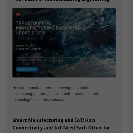
How are manufacturers improving manufacturing
engineering performance with better practices and
technology? Join this webcast…
Smart Manufacturing and IoT: How
Connectivity and IoT Need Each Other for