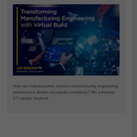
How can manufacturers improve manufacturing engineering
performance despite increased complexity? We surveyed
177 people involved…