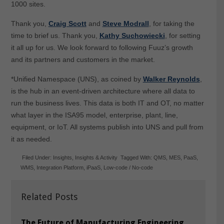
1000 sites.
Thank you,
Craig Scott
and
Steve Modrall
, for taking the
time to brief us. Thank you,
Kathy Suchowiecki
, for setting
it all up for us. We look forward to following Fuuz’s growth
and its partners and customers in the market.
*Unified Namespace (UNS), as coined by
Walker Reynolds
,
is the hub in an event-driven architecture where all data to
run the business lives. This data is both IT and OT, no matter
what layer in the ISA95 model, enterprise, plant, line,
equipment, or IoT. All systems publish into UNS and pull from
it as needed.
Filed Under:
Insights
,
Insights & Activity
Tagged With:
QMS
,
MES
,
PaaS
,
WMS
,
Integration Platform
,
iPaaS
,
Low-code / No-code
Related Posts
The Future of Manufacturing Engineering