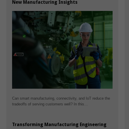
New Manufacturing Insights
Can smart manufacturing, connectivity, and IoT reduce the
tradeoffs of serving customers well? In this…
Transforming Manufacturing Engineering