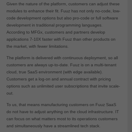
Given the nature of the platform, customers can adjust these
modules to enhance their fit. Fuuz has not only no-code, low-
code development options but also pro-code or full software
development in traditional programming languages.
According to MFGx, customers and partners develop
applications 7-10X faster with Fuuz than other products on
the market, with fewer limitations.
The platform is delivered with continuous deployment, so all
customers are always up-to-date. Fuuz is on a multi-tenant
cloud, true SaaS environment (with edge available).
Customers get a log-on and annual contract with pricing
options such as unlimited user subscriptions that invite scale-
out.
To us, that means manufacturing customers on Fuuz SaaS
do not have to adjust anything on the cloud infrastructure. IT
can focus on what matters most to its operations customers
and simultaneously have a streamlined tech stack.