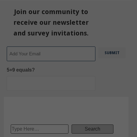
Join our community to
receive our newsletter
and survey invitations.
Email
5+9 equals?