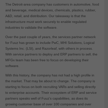
The Detroit-area company has customers in automotive, food
and beverage, medical devices, chemicals, plastics, rubber,
A&D, retail, and distribution. Our takeaway is that the
infrastructure must work securely to enable regulated
industries to validate the software.
Over the past couple of years, the services partner network
for Fuuz has grown to include PwC, MHI Solutions, Logical
Systems Inc. (LSI), and Razorleaf, with others in process.
With service partners to deploy and ERP partners to sell, the
MFGx team has been free to focus on developing their
software.
With this history, the company has not had a high profile in
the market. That may be about to change. The company is
starting to focus on both recruiting VARs and selling directly
to enterprise accounts. Their ecosystem of ERP and service
partners speaks well of Fuuz’s capabilities, as does its
growing customer base of over 100 companies and over