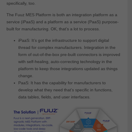
specifically, too.
The Fuuz MES Platform is both an integration platform as a
service (iPaaS) and a platform as a service (PaaS) purpose-
built for manufacturing. OK, that’s a lot to process.
iPaaS: It’s got the infrastructure to support digital
thread for complex manufacturers. Integration in the
form of out-of-the-box pre-built connectors is improved
with self-healing, auto-correcting technology in the
platform to keep those integrations updated as things
change.
PaaS: It has the capability for manufacturers to
develop what they need that’s specific in functions,
data tables, fields, and user interfaces.