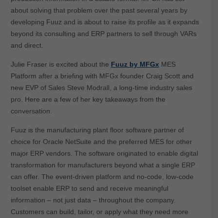
about solving that problem over the past several years by
developing Fuuz and is about to raise its profile as it expands
beyond its consulting and ERP partners to sell through VARs
and direct.
Julie Fraser is excited about the
Fuuz by MFGx
MES
Platform after a briefing with MFGx founder Craig Scott and
new EVP of Sales Steve Modrall, a long-time industry sales
pro. Here are a few of her key takeaways from the
conversation.
Fuuz is the manufacturing plant floor software partner of
choice for Oracle NetSuite and the preferred MES for other
major ERP vendors. The software originated to enable digital
transformation for manufacturers beyond what a single ERP
can offer. The event-driven platform and no-code, low-code
toolset enable ERP to send and receive meaningful
information – not just data – throughout the company.
Customers can build, tailor, or apply what they need more