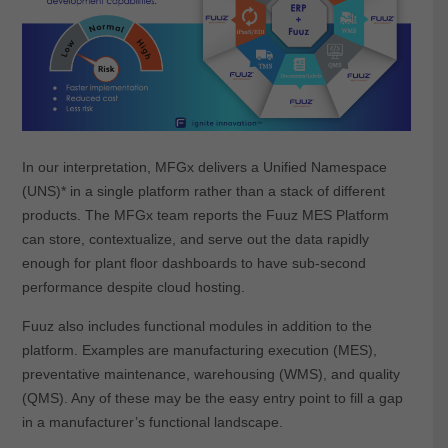
In our interpretation, MFGx delivers a Unified Namespace
(UNS)* in a single platform rather than a stack of different
products. The MFGx team reports the Fuuz MES Platform
can store, contextualize, and serve out the data rapidly
enough for plant floor dashboards to have sub-second
performance despite cloud hosting.
Fuuz also includes functional modules in addition to the
platform. Examples are manufacturing execution (MES),
preventative maintenance, warehousing (WMS), and quality
(QMS). Any of these may be the easy entry point to fill a gap
in a manufacturer’s functional landscape.