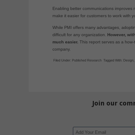
Enabling better communications improves re
make it easier for customers to work with y
While PMI offers many advantages, adoptin
difficult for any organization.
However, with
much easier.
This report serves as a how-
company.
Filed Under:
Published Research
Tagged With:
Design
Join our com
Email