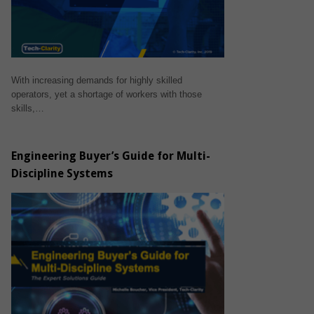
With increasing demands for highly skilled
operators, yet a shortage of workers with those
skills,…
Engineering Buyer’s Guide for Multi-
Discipline Systems