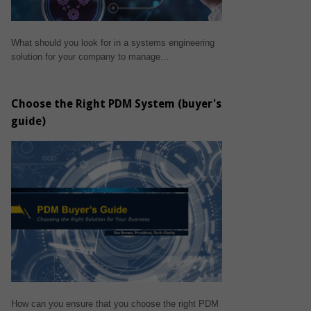
What should you look for in a systems engineering
solution for your company to manage…
Choose the Right PDM System (buyer's
guide)
How can you ensure that you choose the right PDM