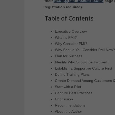
their
Drafting and Documentation
page (
registration required).
Table of Contents
Executive Overview
What Is PMI?
Why Consider PMI?
Why Should You Consider PMI Now?
Plan for Success
Identify Who Should be Involved
Establish a Supportive Culture First
Define Training Plans
Create Demand Among Customers & 
Start with a Pilot
Capture Best Practices
Conclusion
Recommendations
About the Author