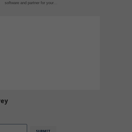
software and partner for your…
vey