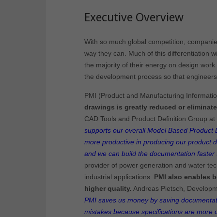
Executive Overview
With so much global competition, companies 
way they can. Much of this differentiation wi
the majority of their energy on design work t
the development process so that engineers 
PMI (Product and Manufacturing Information
drawings is greatly reduced or eliminate
CAD Tools and Product Definition Group at
supports our overall Model Based Product De
more productive in producing our product d
and we can build the documentation faster 
provider of power generation and water tec
industrial applications.
PMI also enables b
higher quality.
Andreas Pietsch, Developm
PMI saves us money by saving documentat
mistakes because specifications are more c