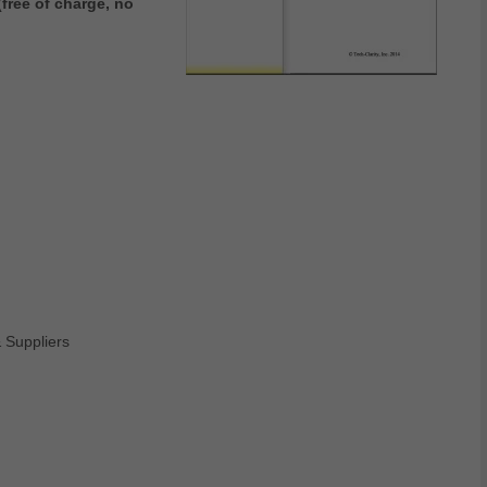
free of charge, no
Suppliers