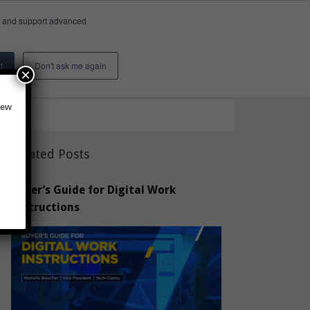
e, and support advanced
Insights & Activity
About
Search
t
Don't ask me again
×
new
Related Posts
Buyer’s Guide for Digital Work
Instructions