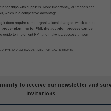
lationships with suppliers. More importantly, 3D models can
ou, which is a competitive advantage.
g it does require some organizational changes, which can be
 proper planning for PMI, the adoption process can be
to guide to implement PMI and make it a success at your
,
3D
,
PMI
,
3D Drawings
,
GD&T
,
MBD
,
PLM
,
CAD
,
Engineering
munity to receive our newsletter and sur
invitations.