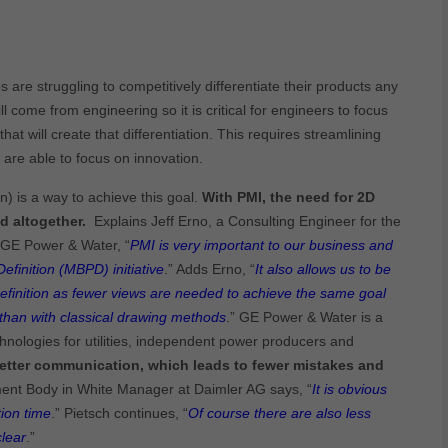
are struggling to competitively differentiate their products any
ll come from engineering so it is critical for engineers to focus
hat will create that differentiation. This requires streamlining
are able to focus on innovation.
) is a way to achieve this goal.
With PMI, the need for 2D
d altogether.
Explains Jeff Erno, a Consulting Engineer for the
 GE Power & Water, “
PMI is very important to our business and
finition (MBPD) initiative
.” Adds Erno, “
It also allows us to be
efinition as fewer views are needed to achieve the same goal
than with classical drawing methods
.” GE Power & Water is a
hnologies for utilities, independent power producers and
etter communication, which leads to fewer mistakes and
ent Body in White Manager at Daimler AG says, “
It is obvious
ion time
.” Pietsch continues, “
Of course there are also less
lear
.”