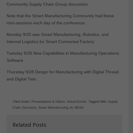
Community Supply Chain Group discussion.
Note that the Smart Manufacturing Community had these
mini-sessions each day of the conference:
Monday 9/25 was
Smart Manufacturing, Robotics, and
Internal Logistics for
Smart Connected Factory
Tuesday 9/26 New Capabilities in Manufacturing Operations
Software
Thursday 9/28 Design for Manufacturing with Digital Thread
and Digital Twin.
Filed Under:
Presentations & Videos
,
Virtual Events
Tagged With:
Supply
Chain
,
Decisions
,
Smart Manufacturing
,
AI
,
MESA
Related Posts