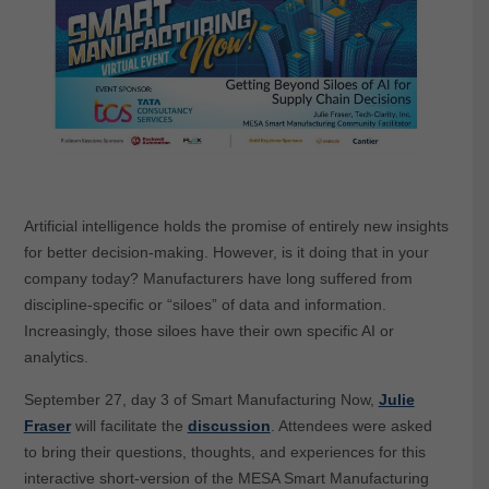
Artificial intelligence holds the promise of entirely new insights
for better decision-making. However, is it doing that in your
company today? Manufacturers have long suffered from
discipline-specific or “siloes” of data and information.
Increasingly, those siloes have their own specific AI or
analytics.
September 27, day 3 of Smart Manufacturing Now,
Julie
Fraser
will facilitate the
discussion
. Attendees were asked
to bring their questions, thoughts, and experiences for this
interactive short-version of the MESA Smart Manufacturing