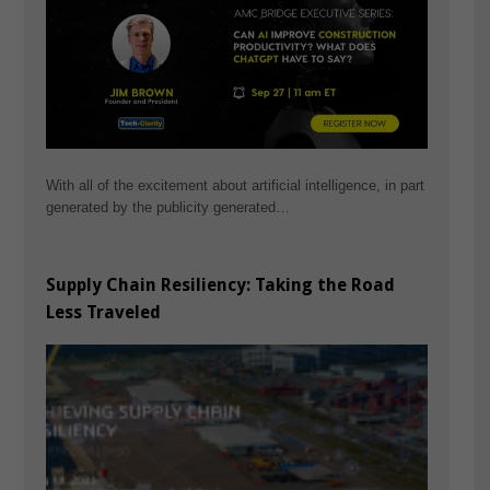
With all of the excitement about artificial intelligence, in part
generated by the publicity generated…
Supply Chain Resiliency: Taking the Road
Less Traveled