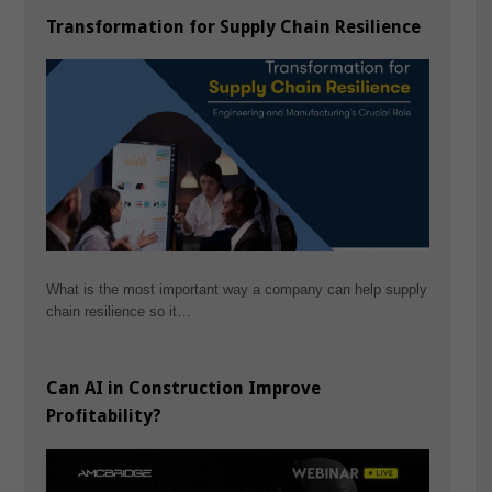
Transformation for Supply Chain Resilience
What is the most important way a company can help supply
chain resilience so it…
Can AI in Construction Improve
Profitability?