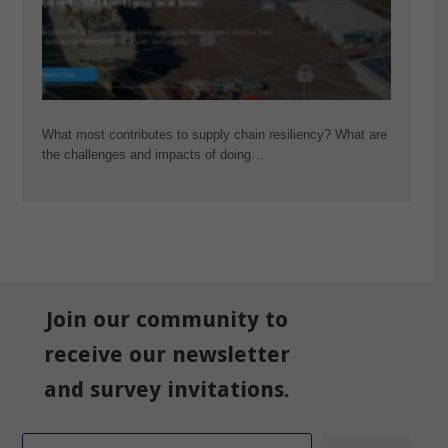
What most contributes to supply chain resiliency? What are
the challenges and impacts of doing…
Join our community to
receive our newsletter
and survey invitations.
Email