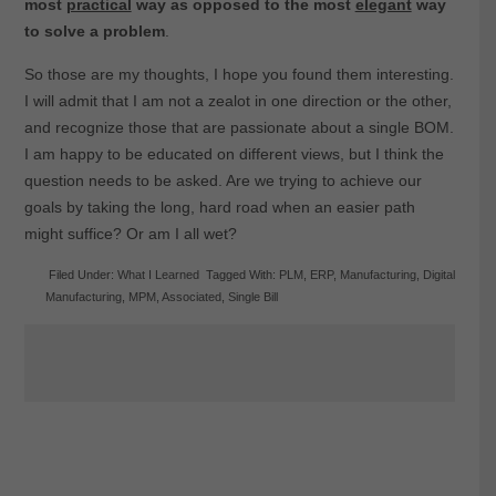
most
practical
way as opposed to the most
elegant
way
to solve a problem
.
So those are my thoughts, I hope you found them interesting.
I will admit that I am not a zealot in one direction or the other,
and recognize those that are passionate about a single BOM.
I am happy to be educated on different views, but I think the
question needs to be asked. Are we trying to achieve our
goals by taking the long, hard road when an easier path
might suffice? Or am I all wet?
Filed Under:
What I Learned
Tagged With:
PLM
,
ERP
,
Manufacturing
,
Digital
Manufacturing
,
MPM
,
Associated
,
Single Bill