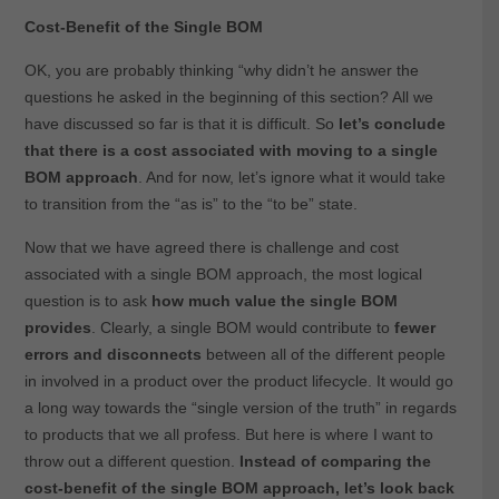
Cost-Benefit of the Single BOM
OK, you are probably thinking “why didn’t he answer the
questions he asked in the beginning of this section? All we
have discussed so far is that it is difficult. So
let’s conclude
that there is a cost associated with moving to a single
BOM approach
. And for now, let’s ignore what it would take
to transition from the “as is” to the “to be” state.
Now that we have agreed there is challenge and cost
associated with a single BOM approach, the most logical
question is to ask
how much value the single BOM
provides
. Clearly, a single BOM would contribute to
fewer
errors and disconnects
between all of the different people
in involved in a product over the product lifecycle. It would go
a long way towards the “single version of the truth” in regards
to products that we all profess. But here is where I want to
throw out a different question.
Instead of comparing the
cost-benefit of the single BOM approach, let’s look back