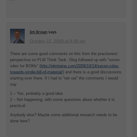
Jim Brown
says
October 15, 2009 at 8:08 am
There are some good comments on this from the practioners’
perspective on PLM Think Tank. Oleg followed up with “seven
rules for BOMs” (
http://plmtwine.com/2009/10/14/seven-rules-
towards-single-bill-of-material/
) and there is a good discussions
starting over there. If I had to “net out” the comments I would
say:
1 – Yes, probably a good idea
2 – Not happening, with some questions about whether it is
practical
Anybody else? Maybe some additional research needs to be
done here?