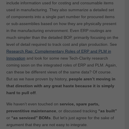
include information used for costing and consumable items
used in manufacturing. They also summarize a detailed set
of components into a single part number for procured items
or sub-assemblies based on how they are physically present
in the manufacturing environment. Even ERP routings are
much simpler than the detailed BOP, primarily focusing on the
level of detail required to track cost and plan production. See
Research Rap: Complementary Roles of ERP and PLM in
Innovation
and look for some new Tech-Clarity research
coming soon on the integrated roles of ERP and PLM. Again,
can these be different views of the same data? Of course.
But as we have proven by history,
people aren’t moving in
that direction with any great haste because it is simply
hard to pull off
.
We haven’t even touched on
service, spare parts,
preventitive maintenance
, or discussed tracking
“as built”
or
“as serviced” BOMs
. But let’s just agree for the sake of
argument that they are not easy to integrate.