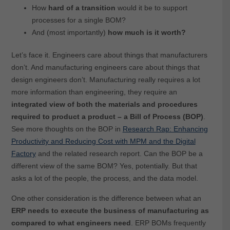
How
hard of a transition
would it be to support
processes for a single BOM?
And (most importantly)
how much is it worth?
Let’s face it. Engineers care about things that manufacturers
don’t. And manufacturing engineers care about things that
design engineers don’t. Manufacturing really requires a lot
more information than engineering, they require an
integrated view of both the materials and procedures
required to product a product – a Bill of Process (BOP)
.
See more thoughts on the BOP in
Research Rap: Enhancing
Productivity and Reducing Cost with MPM and the Digital
Factory
and the related research report. Can the BOP be a
different view of the same BOM? Yes, potentially. But that
asks a lot of the people, the process, and the data model.
One other consideration is the difference between what an
ERP needs to execute the business of manufacturing as
compared to what engineers need
. ERP BOMs frequently