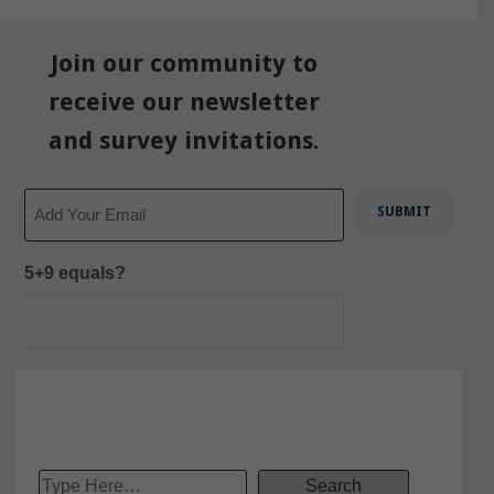
Join our community to
receive our newsletter
and survey invitations.
Email
5+9 equals?