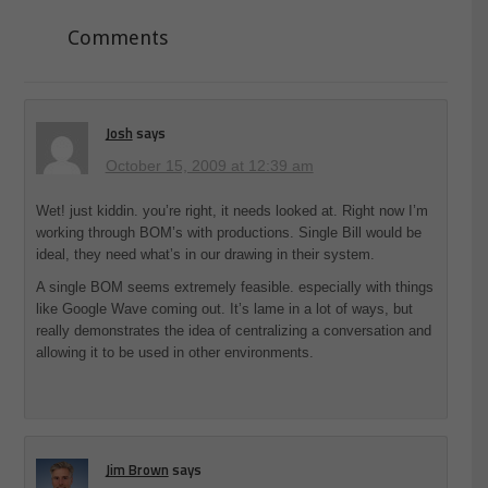
Comments
Josh
says
October 15, 2009 at 12:39 am
Wet! just kiddin. you’re right, it needs looked at. Right now I’m
working through BOM’s with productions. Single Bill would be
ideal, they need what’s in our drawing in their system.
A single BOM seems extremely feasible. especially with things
like Google Wave coming out. It’s lame in a lot of ways, but
really demonstrates the idea of centralizing a conversation and
allowing it to be used in other environments.
Jim Brown
says