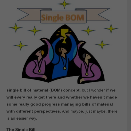
single bill of material (BOM) concept
, but I wonder
if we
will every really get there and whether we haven’t made
some really good progress managing bills of material
with different perspectives
. And maybe, just maybe, there
is an easier way.
The Single Bill