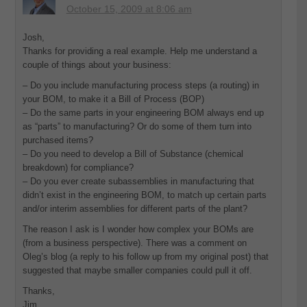
October 15, 2009 at 8:06 am
Josh,
Thanks for providing a real example. Help me understand a
couple of things about your business:
– Do you include manufacturing process steps (a routing) in
your BOM, to make it a Bill of Process (BOP)
– Do the same parts in your engineering BOM always end up
as “parts” to manufacturing? Or do some of them turn into
purchased items?
– Do you need to develop a Bill of Substance (chemical
breakdown) for compliance?
– Do you ever create subassemblies in manufacturing that
didn’t exist in the engineering BOM, to match up certain parts
and/or interim assemblies for different parts of the plant?
The reason I ask is I wonder how complex your BOMs are
(from a business perspective). There was a comment on
Oleg’s blog (a reply to his follow up from my original post) that
suggested that maybe smaller companies could pull it off.
Thanks,
Jim