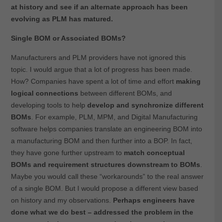
at history and see if an alternate approach has been
evolving as PLM has matured.
Single BOM or Associated BOMs?
Manufacturers and PLM providers have not ignored this
topic. I would argue that a lot of progress has been made.
How? Companies have spent a lot of time and effort
making
logical connections
between different BOMs, and
developing tools to help
develop and synchronize different
BOMs
. For example, PLM, MPM, and Digital Manufacturing
software helps companies translate an engineering BOM into
a manufacturing BOM and then further into a BOP. In fact,
they have gone further upstream to
match conceptual
BOMs and requirement structures downstream to BOMs
.
Maybe you would call these “workarounds” to the real answer
of a single BOM. But I would propose a different view based
on history and my observations.
Perhaps engineers have
done what we do best – addressed the problem in the