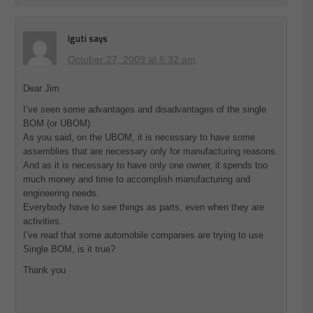
Iguti
says
October 27, 2009 at 6:32 am
Dear Jim
I’ve seen some advantages and disadvantages of the single
BOM (or UBOM).
As you said, on the UBOM, it is necessary to have some
assemblies that are necessary only for manufacturing reasons.
And as it is necessary to have only one owner, it spends too
much money and time to accomplish manufacturing and
engineering needs.
Everybody have to see things as parts, even when they are
activities.
I’ve read that some automobile companies are trying to use
Single BOM, is it true?
Thank you