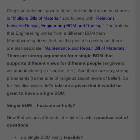
Oleg’s post doesn’t go into detail, but the first issue he shares
is “
Multiple Bills of Material
” and follows with “
Relations
between Design, Engineering BOM and Routing
.” The truth is
that Engineering works from a different BOM than
Manufacturing does. And, as the post also points out there
are also separate “
Maintenance and Repair Bill of Materials
.”
There are strong arguments for a single BOM that
supports different views for different people
(engineers
vs. manufacturing vs. service, etc.). And there are very strong
proponents (to the tune of religious zealot levels of belief). So
for this discussion,
let’s take as a given that it would be
great to have a single BOM
.
Single BOM – Feasible or Folly?
Now that we are all friends, it is time to ask a
practical set of
questions
:
Is a single BOM really
feasible?