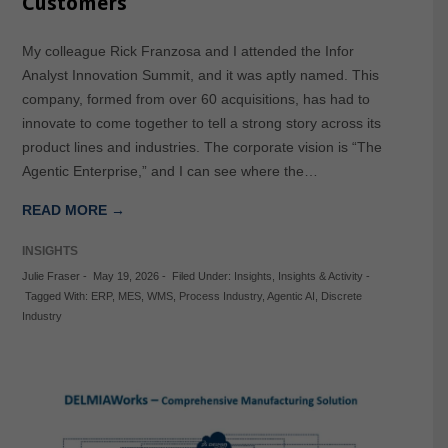
Customers
My colleague Rick Franzosa and I attended the Infor
Analyst Innovation Summit, and it was aptly named. This
company, formed from over 60 acquisitions, has had to
innovate to come together to tell a strong story across its
product lines and industries. The corporate vision is “The
Agentic Enterprise,” and I can see where the…
READ MORE →
INSIGHTS
Julie Fraser
-
May 19, 2026
-
Filed Under:
Insights
,
Insights & Activity
-
Tagged With:
ERP
,
MES
,
WMS
,
Process Industry
,
Agentic AI
,
Discrete
Industry