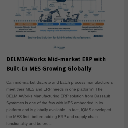
DELMIAWorks Mid-market ERP with
Built-In MES Growing Globally
Can mid-market discrete and batch process manufacturers
meet their MES and ERP needs in one platform? The
DELMIAWorks Manufacturing ERP solution from Dassault
Systèmes is one of the few with MES embedded in its
platform and is globally available. In fact, IQMS developed
the MES first, before adding ERP and supply chain
functionality and before…