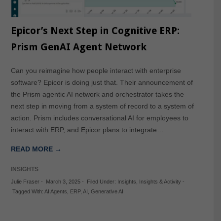
Epicor’s Next Step in Cognitive ERP:
Prism GenAI Agent Network
Can you reimagine how people interact with enterprise
software? Epicor is doing just that. Their announcement of
the Prism agentic AI network and orchestrator takes the
next step in moving from a system of record to a system of
action. Prism includes conversational AI for employees to
interact with ERP, and Epicor plans to integrate…
READ MORE →
INSIGHTS
Julie Fraser
-
March 3, 2025
-
Filed Under:
Insights
,
Insights & Activity
-
Tagged With:
AI Agents
,
ERP
,
AI
,
Generative AI