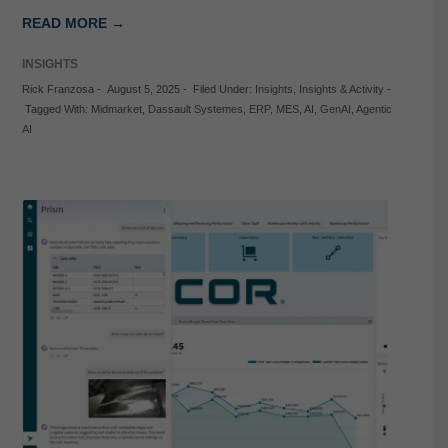
READ MORE →
INSIGHTS
Rick Franzosa
-
August 5, 2025
-
Filed Under:
Insights
,
Insights & Activity
-
Tagged With:
Midmarket
,
Dassault Systemes
,
ERP
,
MES
,
AI
,
GenAI
,
Agentic
AI