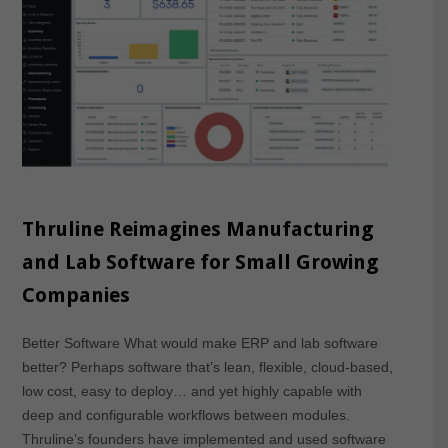
Thruline Reimagines Manufacturing
and Lab Software for Small Growing
Companies
Better Software What would make ERP and lab software
better? Perhaps software that’s lean, flexible, cloud-based,
low cost, easy to deploy… and yet highly capable with
deep and configurable workflows between modules.
Thruline’s founders have implemented and used software