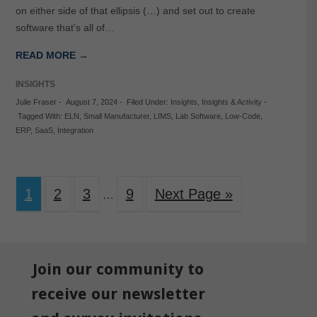
on either side of that ellipsis (…) and set out to create
software that’s all of…
READ MORE →
INSIGHTS
Julie Fraser
-
August 7, 2024
-
Filed Under:
Insights
,
Insights & Activity
-
Tagged With:
ELN
,
Small Manufacturer
,
LIMS
,
Lab Software
,
Low-Code
,
ERP
,
SaaS
,
Integration
1
2
3
9
Next Page »
…
Join our community to
receive our newsletter