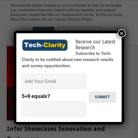
This website stores cookies on your computer to help us remember
you, understand how you interact with our website, and support
advanced capabilities like our Assessment Center. To find out more
ERP
about the cookies we use, see our Privacy Policy.
×
Accept
Don't ask me again
Receive our Latest
Research
Subscribe to Tech-
Clarity to be notified about new research results
and survey opportunities.
Email
5+9 equals?
Infor Showcases Innovation and