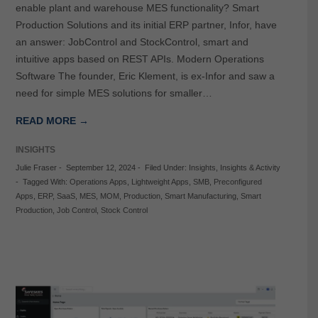
enable plant and warehouse MES functionality? Smart
Production Solutions and its initial ERP partner, Infor, have
an answer: JobControl and StockControl, smart and
intuitive apps based on REST APIs. Modern Operations
Software The founder, Eric Klement, is ex-Infor and saw a
need for simple MES solutions for smaller…
READ MORE →
INSIGHTS
Julie Fraser
-
September 12, 2024
-
Filed Under:
Insights
,
Insights & Activity
-
Tagged With:
Operations Apps
,
Lightweight Apps
,
SMB
,
Preconfigured
Apps
,
ERP
,
SaaS
,
MES
,
MOM
,
Production
,
Smart Manufacturing
,
Smart
Production
,
Job Control
,
Stock Control