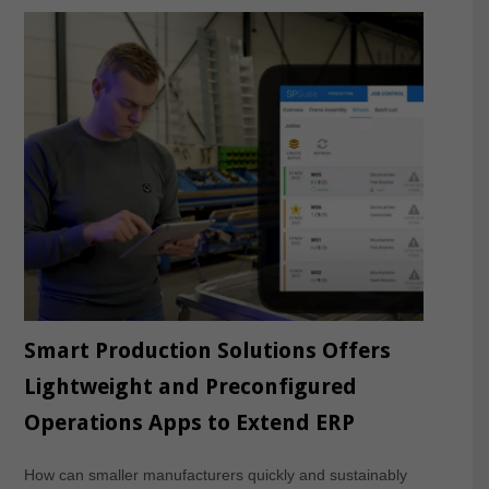
Smart Production Solutions Offers
Lightweight and Preconfigured
Operations Apps to Extend ERP
How can smaller manufacturers quickly and sustainably