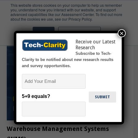
This website stores cookies on your computer to help us remember
you, understand how you interact with our website, and support
advanced capabilities like our Assessment Center. To find out more
AMRs
about the cookies we use, see our Privacy Policy.
×
Accept
Don't ask me again
Receive our Latest
Research
Subscribe to Tech-
Clarity to be notified about new research results
and survey opportunities.
Email
5+9 equals?
Warehouse Management Systems