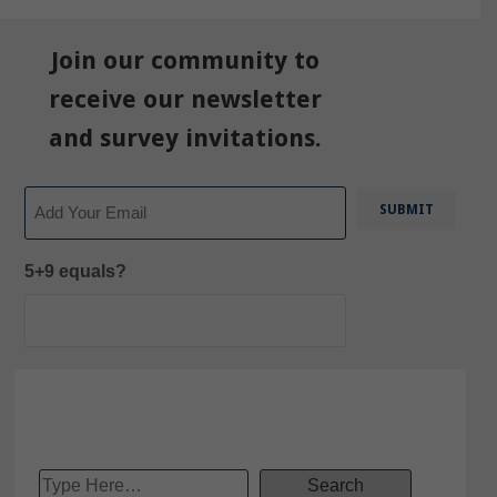
Join our community to
receive our newsletter
and survey invitations.
Email
5+9 equals?