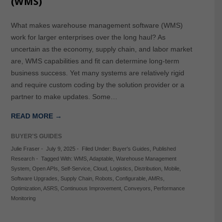
(WMS)
What makes warehouse management software (WMS)
work for larger enterprises over the long haul? As
uncertain as the economy, supply chain, and labor market
are, WMS capabilities and fit can determine long-term
business success. Yet many systems are relatively rigid
and require custom coding by the solution provider or a
partner to make updates. Some…
READ MORE →
BUYER'S GUIDES
Julie Fraser
-
July 9, 2025
-
Filed Under:
Buyer's Guides
,
Published
Research
-
Tagged With:
WMS
,
Adaptable
,
Warehouse Management
System
,
Open APIs
,
Self-Service
,
Cloud
,
Logistics
,
Distribution
,
Mobile
,
Software Upgrades
,
Supply Chain
,
Robots
,
Configurable
,
AMRs
,
Optimization
,
ASRS
,
Continuous Improvement
,
Conveyors
,
Performance
Monitoring