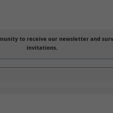
munity to receive our newsletter and sur
invitations.