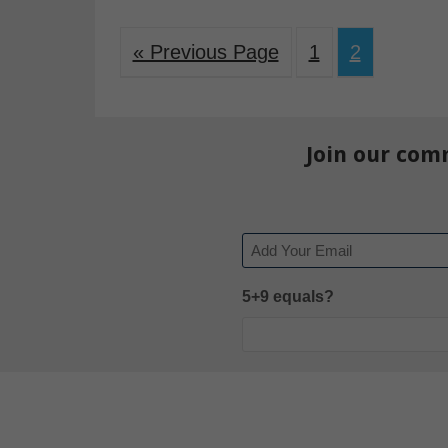
« Previous Page
1
2
Join our com
Email
5+9 equals?