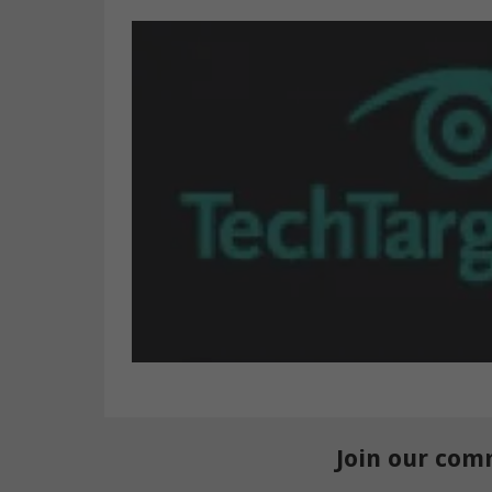
Join our com