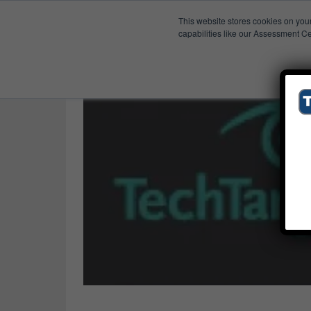
This website stores cookies on you
Published Res
Artile
capabilities like our Assessment Ce