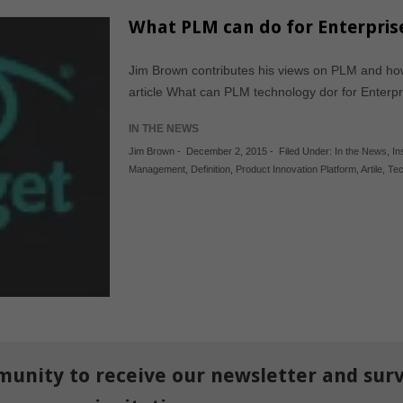
What PLM can do for Enterprise
Jim Brown contributes his views on PLM and how
article What can PLM technology dor for Enter
IN THE NEWS
Jim Brown
-
December 2, 2015
-
Filed Under:
In the News
,
In
Management
,
Definition
,
Product Innovation Platform
,
Artile
,
Tec
munity to receive our newsletter and sur