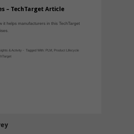
s – TechTarget Article
 it helps manufacturers in this TechTarget
prises.
sights & Activity
-
Tagged With:
PLM
,
Product Lifecycle
hTarget
vey