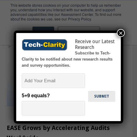
This website stores cookies on your computer to help us remember
you, understand how you interact with our website, and support
advanced capabilities like our Assessment Center. To find out more
Audits
about the cookies we use, see our Privacy Policy.
×
Accept
Don't ask me again
Receive our Latest
Research
Subscribe to Tech-
Clarity to be notified about new research results
and survey opportunities.
Email
5+9 equals?
EASE Grows by Accelerating Audits