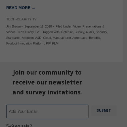
READ MORE →
TECH-CLARITY TV
Jim Brown
-
September 11, 2018
-
Filed Under:
Video
,
Presentations &
Videos
,
Tech-Clarity TV
-
Tagged With:
Defense
,
Survey
,
Audits
,
Security
,
Standards
,
Adoption
,
A&D
,
Cloud
,
Manufacturer
,
Aerospace
,
Benefits
,
Product Innovation Platform
,
PIP
,
PLM
Join our community to
receive our newsletter
and survey invitations.
Email
5+9 equals?