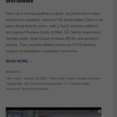
Worldwide
How can a strong auditing program, as practiced in major
automotive suppliers, improve? By going digital. Ease.io as
been doing that for years, with a SaaS software platform
for Layered Process Audits (LPAs), 5S, Safety Inspections,
Gemba walks, Root Cause Analysis (RCA), and problem-
solving. They recently added on-the-job (OTJ) training
support to strengthen customers’ outcomes….
READ MORE →
INSIGHTS
Julie Fraser
-
January 26, 2026
-
Filed Under:
Insights
,
Insights & Activity
-
Tagged With:
LPA
,
Continuous Improvement
,
OTJ Training
,
Audits
,
Inspections
,
Root Cause Analysis