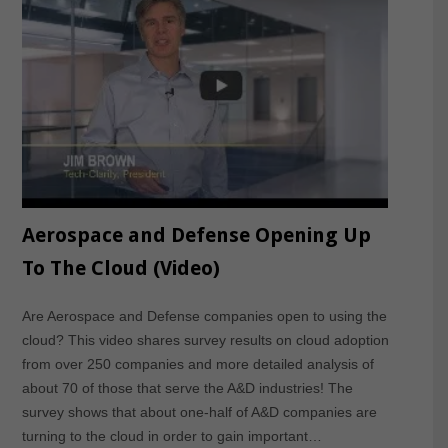
Aerospace and Defense Opening Up
To The Cloud (Video)
Are Aerospace and Defense companies open to using the
cloud? This video shares survey results on cloud adoption
from over 250 companies and more detailed analysis of
about 70 of those that serve the A&D industries! The
survey shows that about one-half of A&D companies are
turning to the cloud in order to gain important…