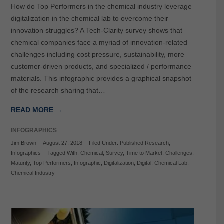
How do Top Performers in the chemical industry leverage
digitalization in the chemical lab to overcome their
innovation struggles? A Tech-Clarity survey shows that
chemical companies face a myriad of innovation-related
challenges including cost pressure, sustainability, more
customer-driven products, and specialized / performance
materials. This infographic provides a graphical snapshot
of the research sharing that…
READ MORE →
INFOGRAPHICS
Jim Brown
-
August 27, 2018
-
Filed Under:
Published Research
,
Infographics
-
Tagged With:
Chemical
,
Survey
,
Time to Market
,
Challenges
,
Maturity
,
Top Performers
,
Infographic
,
Digitalization
,
Digital
,
Chemical Lab
,
Chemical Industry