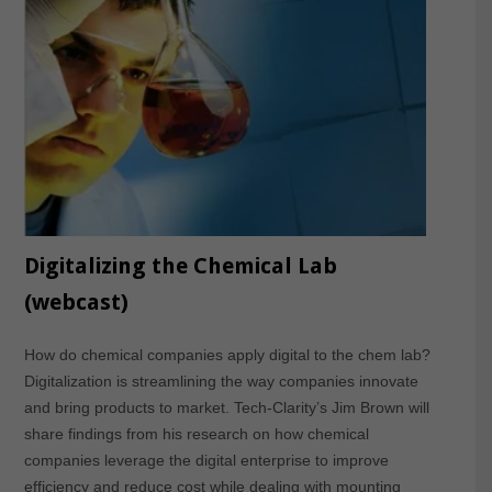
Digitalizing the Chemical Lab
(webcast)
How do chemical companies apply digital to the chem lab?
Digitalization is streamlining the way companies innovate
and bring products to market. Tech-Clarity’s Jim Brown will
share findings from his research on how chemical
companies leverage the digital enterprise to improve
efficiency and reduce cost while dealing with mounting