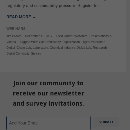
regulatory and sustainability pressure. Register for…
READ MORE →
WEBINARS
Jim Brown
-
December 11, 2017
-
Filed Under:
Webinars
,
Presentations &
Videos
-
Tagged With:
Cost
,
Efficiency
,
Digitalization
,
Digital Enterprise
,
Digital
,
Chem Lab
,
Laboratory
,
Chemical Industry
,
Digital Lab
,
Research
,
Digital Continuity
,
Survey
Join our community to
receive our newsletter
and survey invitations.
Email