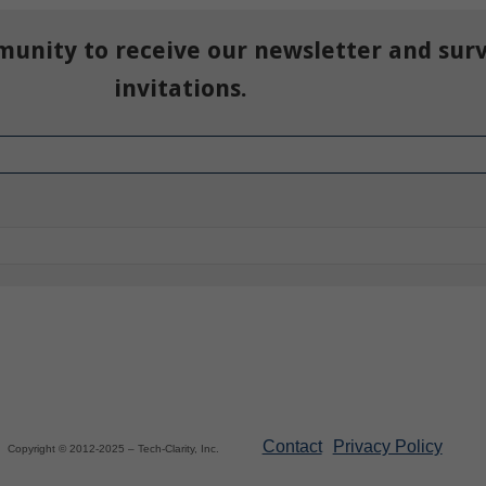
munity to receive our newsletter and sur
invitations.
Contact
Privacy Policy
Copyright © 2012-2025 – Tech-Clarity, Inc.