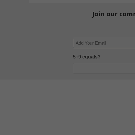
Join our com
Email
5+9 equals?