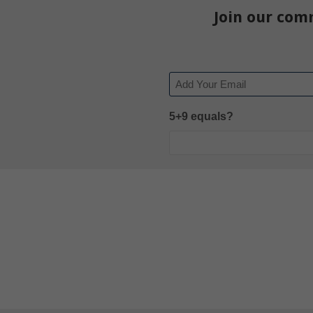
Join our com
Email
5+9 equals?