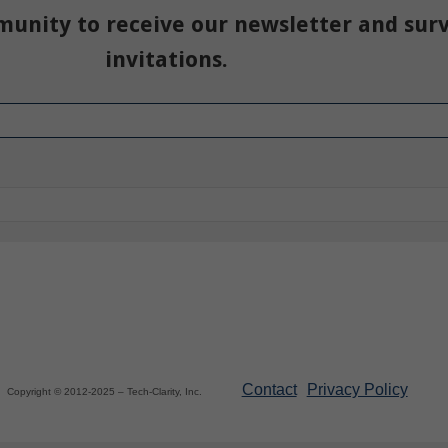
munity to receive our newsletter and sur
invitations.
Contact
Privacy Policy
Copyright © 2012-2025 – Tech-Clarity, Inc.