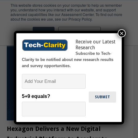
This website stores cookies on your computer to help us remember
you, understand how you interact with our website, and support
advanced capabilities like our Assessment Center. To find out more
Digital Reality Platform
about the cookies we use, see our Privacy Policy.
×
Accept
Don't ask me again
Receive our Latest
Research
Subscribe to Tech-
Clarity to be notified about new research results
and survey opportunities.
Email
5+9 equals?
Hexagon Delivers a New Digital