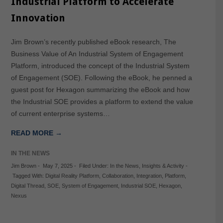
Industrial Platform to Accelerate
Innovation
Jim Brown’s recently published eBook research, The
Business Value of An Industrial System of Engagement
Platform, introduced the concept of the Industrial System
of Engagement (SOE). Following the eBook, he penned a
guest post for Hexagon summarizing the eBook and how
the Industrial SOE provides a platform to extend the value
of current enterprise systems…
READ MORE →
IN THE NEWS
Jim Brown
-
May 7, 2025
-
Filed Under:
In the News
,
Insights & Activity
-
Tagged With:
Digital Reality Platform
,
Collaboration
,
Integration
,
Platform
,
Digital Thread
,
SOE
,
System of Engagement
,
Industrial SOE
,
Hexagon
,
Nexus