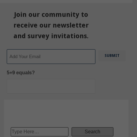
Join our community to
receive our newsletter
and survey invitations.
Email
5+9 equals?