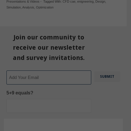
Presentations & Videos
-
Tagged With:
CFD cae
,
enigneering
,
Design
,
Simulation
,
Analysis
,
Optimization
Join our community to
receive our newsletter
and survey invitations.
Email
5+9 equals?