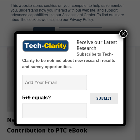
This website stores cookies on your computer to help us remember
you, understand how you interact with our website, and support
advanced capabilities like our Assessment Center. To find out more
enigneering
about the cookies we use, see our Privacy Policy.
×
Accept
Don't ask me again
Receive our Latest
Research
Subscribe to Tech-
Clarity to be notified about new research results
and survey opportunities.
Email
5+9 equals?
New Possibilities with IoT –
Contribution to PTC eBook