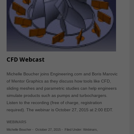
CFD Webcast
Michelle Boucher joins Engineering.com and Boris Marovic
of Mentor Graphics as they discuss how tools like CFD,
sliding meshes and parametric studies can help engineers
simulate products such as pumps and turbochargers.
Listen to the recording (free of charge, registration
required). The webinar is October 27, 2015 at 2:00 EDT.
WEBINARS
Michelle Boucher
-
October 27, 2015
-
Filed Under:
Webinars
,