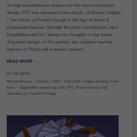
To help manufacturers prepare for the future of product
design, PTC has released a new eBook, 10 Expert Insights
: The Future of Product Design in the Age of Smart &
Connected Devices. Michelle Boucher’s contribution, New
Possibilities with IoT, shares her thoughts on the future
of product design. In this section, she explains how the
Internet of Things will empower product…
READ MORE →
IN THE NEWS
Michelle Boucher
-
October 4, 2016
-
Filed Under:
Insights & Activity
,
In the
News
-
Tagged With:
enigneering
,
CAD
,
PTC
,
Product Design
,
CAE
,
Simulation
,
IoT
,
Internet of Things