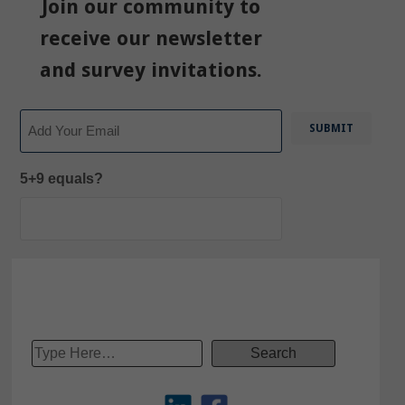
Join our community to
receive our newsletter
and survey invitations.
Email
5+9 equals?