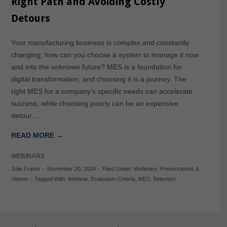
Right Path and Avoiding Costly
Detours
Your manufacturing business is complex and constantly
changing; how can you choose a system to manage it now
and into the unknown future? MES is a foundation for
digital transformation, and choosing it is a journey. The
right MES for a company’s specific needs can accelerate
success, while choosing poorly can be an expensive
detour. …
READ MORE →
WEBINARS
Julie Fraser
-
November 20, 2024
-
Filed Under:
Webinars
,
Presentations &
Videos
-
Tagged With:
Webinar
,
Evaluation Criteria
,
MES
,
Selection