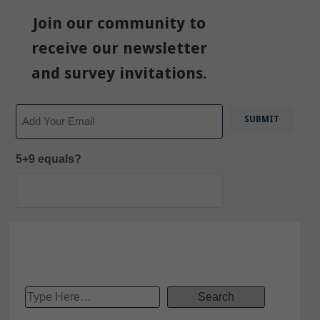
Join our community to
receive our newsletter
and survey invitations.
Email
5+9 equals?