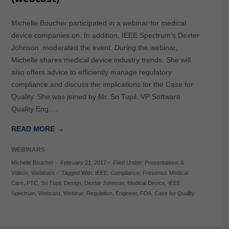
Michelle Boucher participated in a webinar for medical
device companies on. In addition, IEEE Spectrum’s Dexter
Johnson moderated the event. During the webinar,
Michelle shares medical device industry trends. She will
also offers advice to efficiently manage regulatory
compliance and discuss the implications for the Case for
Quality. She was joined by Mr. Sri Tupil, VP Software
Quality Eng….
READ MORE →
WEBINARS
Michelle Boucher
-
February 21, 2017
-
Filed Under:
Presentations &
Videos
,
Webinars
-
Tagged With:
IEEE
,
Compliance
,
Fresenius Medical
Care
,
PTC
,
Sri Tupil
,
Design
,
Dexter Johnson
,
Medical Device
,
IEEE
Spectrum
,
Webcast
,
Webinar
,
Regulation
,
Engineer
,
FDA
,
Case for Quality