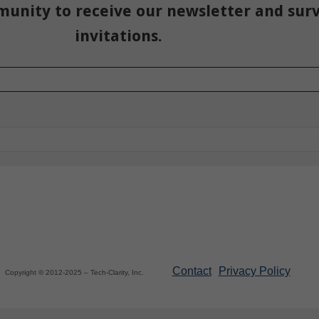
munity to receive our newsletter and sur
invitations.
Contact
Privacy Policy
Copyright © 2012-2025 – Tech-Clarity, Inc.