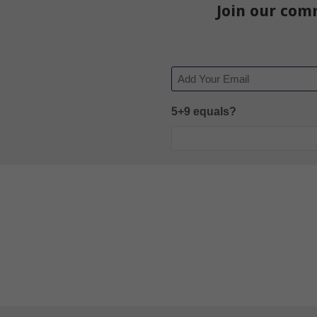
Join our com
Email
5+9 equals?