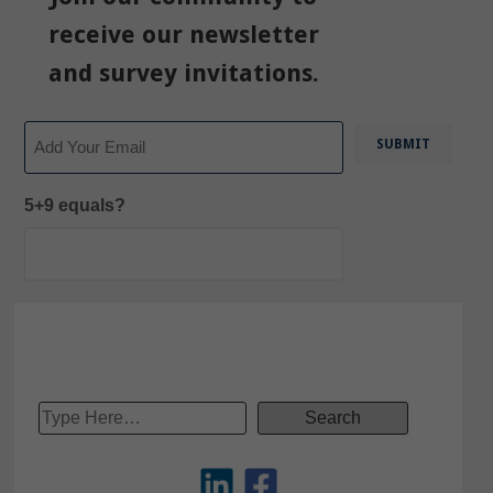
receive our newsletter
and survey invitations.
Email
5+9 equals?