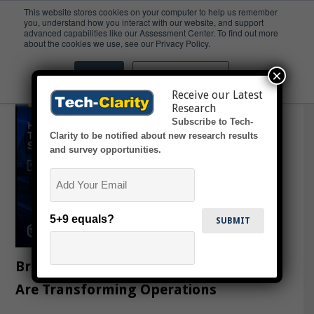
This website stores cookies on your computer to help us remember
you, understand how you interact with our website, and support
advanced capabilities like our Assessment Center. To find out more
mold maker
about the cookies we use, see our Privacy Policy.
×
Accept
Don't ask me again
Receive our Latest
Research
Subscribe to Tech-
Clarity to be notified about new research results
and survey opportunities.
Email
5+9 equals?
Breaking the Mold: How Toolmakers
Are Transforming Operations