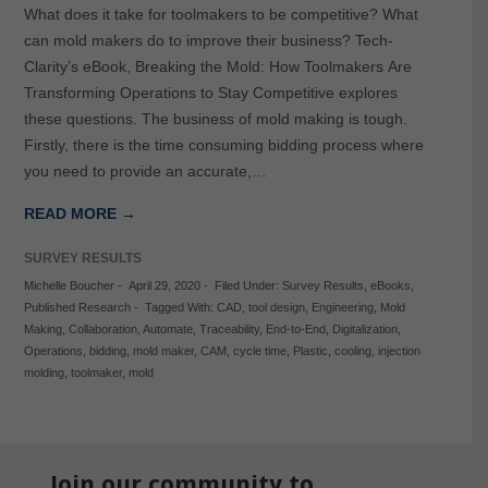
What does it take for toolmakers to be competitive? What
can mold makers do to improve their business? Tech-
Clarity’s eBook, Breaking the Mold: How Toolmakers Are
Transforming Operations to Stay Competitive explores
these questions. The business of mold making is tough.
Firstly, there is the time consuming bidding process where
you need to provide an accurate,…
READ MORE →
SURVEY RESULTS
Michelle Boucher
-
April 29, 2020
-
Filed Under:
Survey Results
,
eBooks
,
Published Research
-
Tagged With:
CAD
,
tool design
,
Engineering
,
Mold
Making
,
Collaboration
,
Automate
,
Traceability
,
End-to-End
,
Digitalization
,
Operations
,
bidding
,
mold maker
,
CAM
,
cycle time
,
Plastic
,
cooling
,
injection
molding
,
toolmaker
,
mold
Join our community to