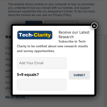
This website stores cookies on your computer to help us remember
you, understand how you interact with our website, and support
advanced capabilities like our Assessment Center. To find out more
Pfizer
about the cookies we use, see our Privacy Policy.
×
Accept
Don't ask me again
Computer Aided Design for Formula-
Receive our Latest
Based Industries
Research
Subscribe to Tech-
Clarity to be notified about new research results
Computer Aided Design for Formula-Based Industries:
and survey opportunities.
Formulating Higher Value from R&D Investments outlines
Email
the business value achieved by Revlon, Shiseido / Zotos,
Pfizer and other leading companies utilizing “CAD”
software for formula-based product development, and
5+9 equals?
provides guidance for similar manufacturers. While “CAD”
is usually a term reserved for computer-aided design of
physical / mechanical or…
READ MORE →