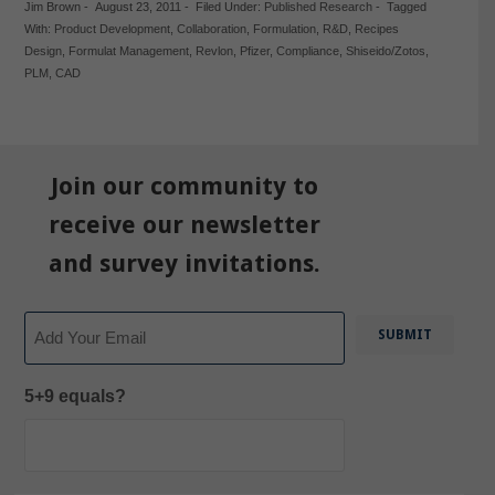
Jim Brown
-
August 23, 2011
-
Filed Under:
Published Research
-
Tagged
With:
Product Development
,
Collaboration
,
Formulation
,
R&D
,
Recipes
Design
,
Formulat Management
,
Revlon
,
Pfizer
,
Compliance
,
Shiseido/Zotos
,
PLM
,
CAD
Join our community to
receive our newsletter
and survey invitations.
Email
5+9 equals?