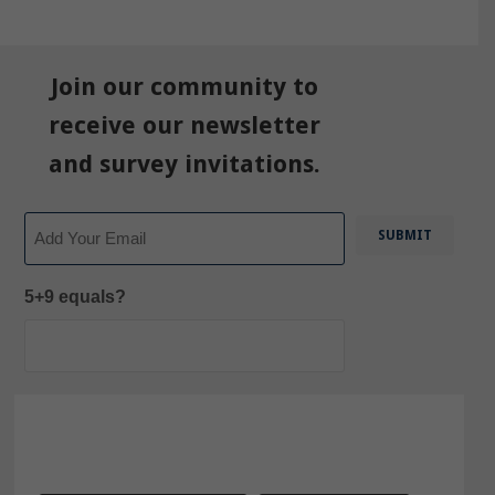
Join our community to
receive our newsletter
and survey invitations.
Email
5+9 equals?