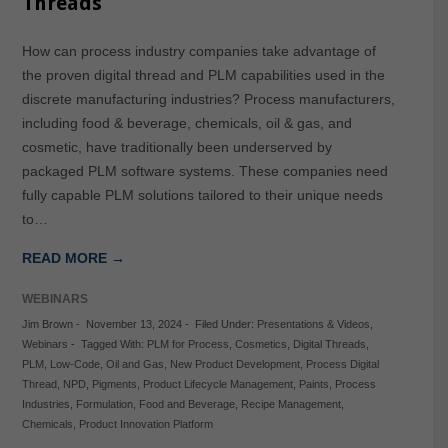
Threads
How can process industry companies take advantage of
the proven digital thread and PLM capabilities used in the
discrete manufacturing industries? Process manufacturers,
including food & beverage, chemicals, oil & gas, and
cosmetic, have traditionally been underserved by
packaged PLM software systems. These companies need
fully capable PLM solutions tailored to their unique needs
to…
READ MORE →
WEBINARS
Jim Brown
-
November 13, 2024
-
Filed Under:
Presentations & Videos
,
Webinars
-
Tagged With:
PLM for Process
,
Cosmetics
,
Digital Threads
,
PLM
,
Low-Code
,
Oil and Gas
,
New Product Development
,
Process Digital
Thread
,
NPD
,
Pigments
,
Product Lifecycle Management
,
Paints
,
Process
Industries
,
Formulation
,
Food and Beverage
,
Recipe Management
,
Chemicals
,
Product Innovation Platform