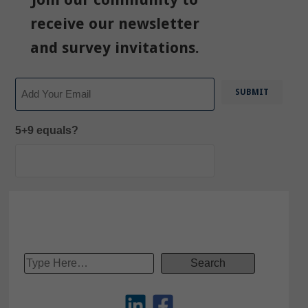
receive our newsletter
and survey invitations.
Email
5+9 equals?