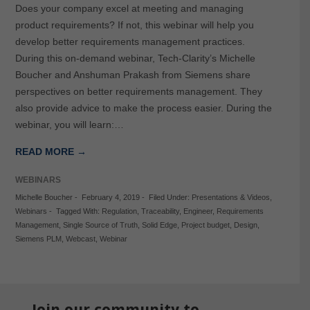
Does your company excel at meeting and managing
product requirements? If not, this webinar will help you
develop better requirements management practices.
During this on-demand webinar, Tech-Clarity’s Michelle
Boucher and Anshuman Prakash from Siemens share
perspectives on better requirements management. They
also provide advice to make the process easier. During the
webinar, you will learn:…
READ MORE →
WEBINARS
Michelle Boucher
-
February 4, 2019
-
Filed Under:
Presentations & Videos
,
Webinars
-
Tagged With:
Regulation
,
Traceability
,
Engineer
,
Requirements
Management
,
Single Source of Truth
,
Solid Edge
,
Project budget
,
Design
,
Siemens PLM
,
Webcast
,
Webinar
Join our community to