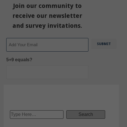
Join our community to
receive our newsletter
and survey invitations.
Email
5+9 equals?