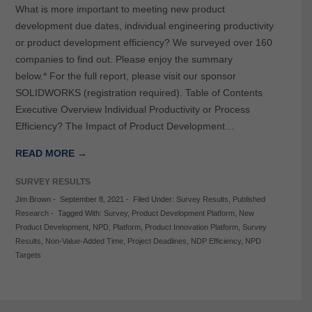
What is more important to meeting new product
development due dates, individual engineering productivity
or product development efficiency? We surveyed over 160
companies to find out. Please enjoy the summary
below.* For the full report, please visit our sponsor
SOLIDWORKS (registration required). Table of Contents
Executive Overview Individual Productivity or Process
Efficiency? The Impact of Product Development…
READ MORE →
SURVEY RESULTS
Jim Brown
-
September 8, 2021
-
Filed Under:
Survey Results
,
Published
Research
-
Tagged With:
Survey
,
Product Development Platform
,
New
Product Development
,
NPD
,
Platform
,
Product Innovation Platform
,
Survey
Results
,
Non-Value-Added Time
,
Project Deadlines
,
NDP Efficiency
,
NPD
Targets