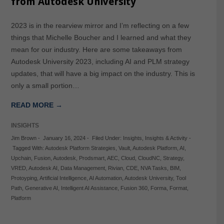
from Autodesk University
2023 is in the rearview mirror and I’m reflecting on a few
things that Michelle Boucher and I learned and what they
mean for our industry. Here are some takeaways from
Autodesk University 2023, including AI and PLM strategy
updates, that will have a big impact on the industry. This is
only a small portion…
READ MORE →
INSIGHTS
Jim Brown
-
January 16, 2024
-
Filed Under:
Insights
,
Insights & Activity
-
Tagged With:
Autodesk Platform Strategies
,
Vault
,
Autodesk Platform
,
AI
,
Upchain
,
Fusion
,
Autodesk
,
Prodsmart
,
AEC
,
Cloud
,
CloudNC
,
Strategy
,
VRED
,
Autodesk AI
,
Data Management
,
Rivian
,
CDE
,
NVA Tasks
,
BIM
,
Protoyping
,
Artificial Intelligence
,
AI Automation
,
Autodesk University
,
Tool
Path
,
Generative AI
,
Intelligent AI Assistance
,
Fusion 360
,
Forma
,
Format
,
Platform