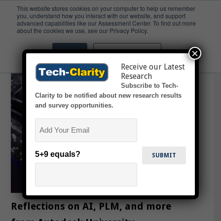
This website stores cookies on your computer to help us remember
you, understand how you interact with our website, and support
advanced capabilities like our Assessment Center. To find out more
Rivian
about the cookies we use, see our Privacy Policy.
×
Accept
Don't ask me again
Receive our Latest
Research
Subscribe to Tech-
Clarity to be notified about new research results
and survey opportunities.
Email
5+9 equals?
Reflections on AI, PLM, and more