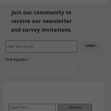
Join our community to
receive our newsletter
and survey invitations.
Email
5+9 equals?