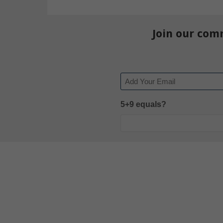
Join our com
Email
5+9 equals?