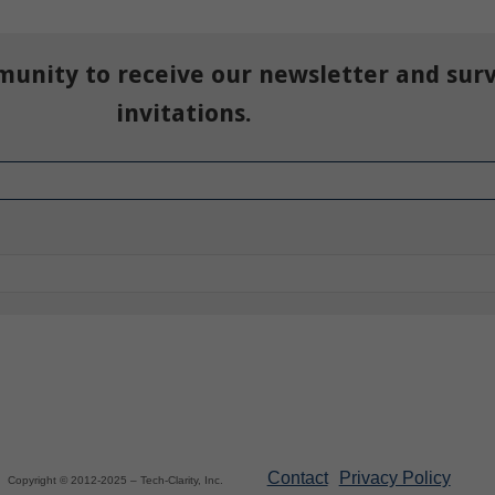
munity to receive our newsletter and sur
invitations.
Contact
Privacy Policy
Copyright © 2012-2025 – Tech-Clarity, Inc.