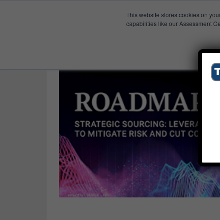
This website stores cookies on you
Published Res
Supplier Risk
capabilities like our Assessment Ce