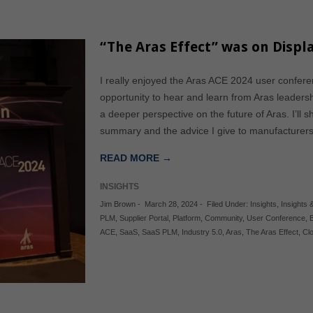
“The Aras Effect” was on Displ
I really enjoyed the Aras ACE 2024 user confere
opportunity to hear and learn from Aras leadershi
a deeper perspective on the future of Aras. I’ll s
summary and the advice I give to manufacture
READ MORE →
INSIGHTS
Jim Brown
-
March 28, 2024
-
Filed Under:
Insights
,
Insights &
PLM
,
Supplier Portal
,
Platform
,
Community
,
User Conference
,
B
ACE
,
SaaS
,
SaaS PLM
,
Industry 5.0
,
Aras
,
The Aras Effect
,
Cl