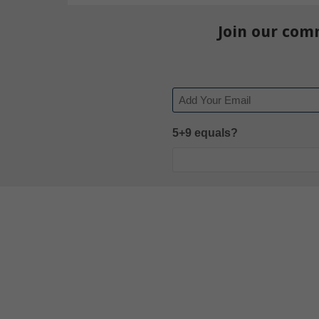
Join our com
Email
5+9 equals?