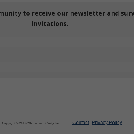
munity to receive our newsletter and sur
invitations.
Contact
Privacy Policy
Copyright © 2012-2025 – Tech-Clarity, Inc.