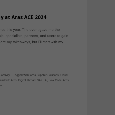
ay at Aras ACE 2024
nce this year. The event gave me the
p, specialists, partners, and users to gain
hare my takeaways, but I’ll start with my
rs…
 Activity
-
Tagged With:
Aras Supplier Solutions
,
Cloud
uild with Aras
,
Digital Thread
,
SAIC
,
AI
,
Low-Code
,
Aras
oud