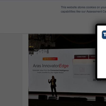
This website stores cookies on you
Published Res
The Aras Effect
capabilities like our Assessment Ce