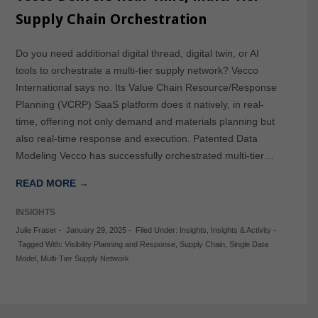
Supply Chain Orchestration
Do you need additional digital thread, digital twin, or AI
tools to orchestrate a multi-tier supply network? Vecco
International says no. Its Value Chain Resource/Response
Planning (VCRP) SaaS platform does it natively, in real-
time, offering not only demand and materials planning but
also real-time response and execution. Patented Data
Modeling Vecco has successfully orchestrated multi-tier…
READ MORE →
INSIGHTS
Julie Fraser
-
January 29, 2025
-
Filed Under:
Insights
,
Insights & Activity
-
Tagged With:
Visibility Planning and Response
,
Supply Chain
,
Single Data
Model
,
Multi-Tier Supply Network