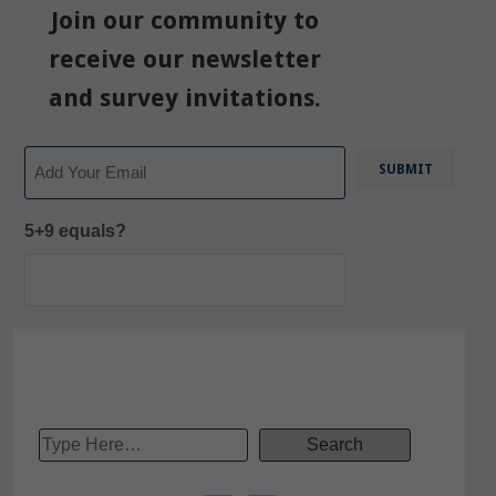
Join our community to
receive our newsletter
and survey invitations.
Email
5+9 equals?