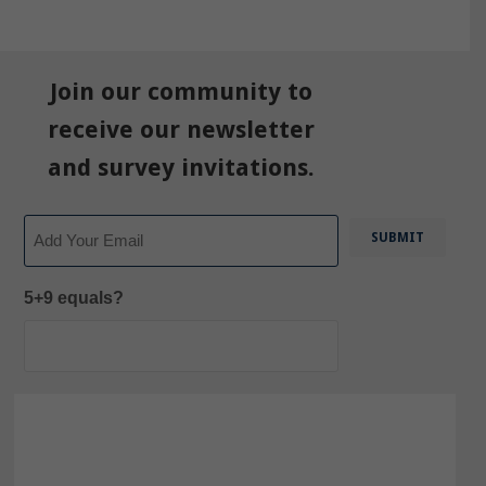
Join our community to
receive our newsletter
and survey invitations.
Email
5+9 equals?