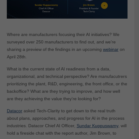
Where are manufacturers focusing their AI initiatives? We
surveyed over 250 manufacturers to find out, and we’re
sharing a preview of the findings in an upcoming
webinar
on
April 28th.
What is the current state of AI readiness from a data,
organizational, and technical perspective? Are manufacutrers
prioritizing the plant, R&D, engineering, the front office, or the
backoffice? What are they trying to improve, and how well
are they achieving the value they’re looking for?
Datacor
asked Tech-Clarity to get down to the real truth
about plans, approaches, and progress for AI in the process
industries. Datacor Chief AI Officer,
Sundar Kuppuswamy
, will
hold a fireside chat with the report author, Jim Brown, to