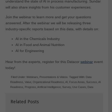
understand the state of AI in process manufacturing. Sundar
will also share insights from his customer experiences.
Join the webinar to learn more and get your questions
answered. After the webinar we will be releasing three
industry-specific reports based on this data, with details on:
AI in the Chemicals Industry
AI in Food and Animal Nutrition
AI for Engineering
Hear from the experts, register for this Datacor
webinar
event
today!
Filed Under:
Webinars
,
Presentations & Videos
Tagged With:
Data
Readiness
,
Value
,
Organizational Readiness
,
AI
,
Focus Areas
,
Success
,
AI
Readiness
,
Progress
,
Artificial Intelligence
,
Survey
,
Use Cases
,
Data
Related Posts