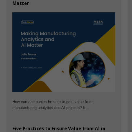
Matter
How can companies be sure to gain value from
manufacturing analytics and AI projects? It…
Five Practices to Ensure Value from AI in