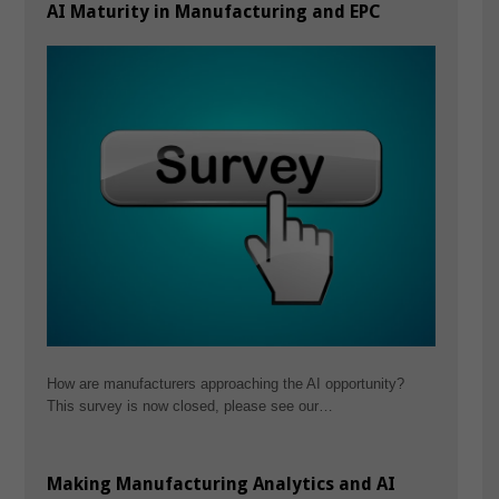
AI Maturity in Manufacturing and EPC
How are manufacturers approaching the AI opportunity?
This survey is now closed, please see our…
Making Manufacturing Analytics and AI