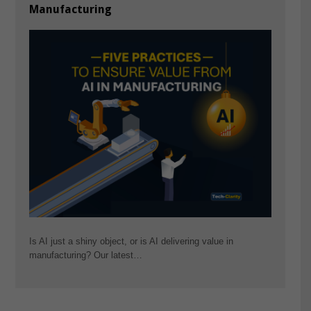
Manufacturing
Is AI just a shiny object, or is AI delivering value in
manufacturing? Our latest…