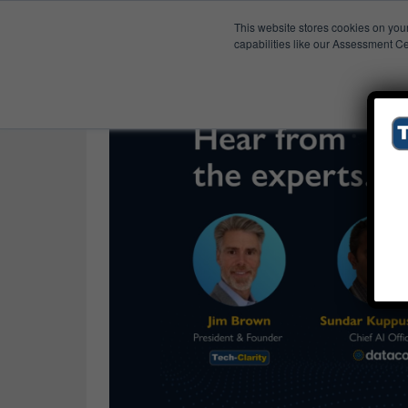
This website stores cookies on you
Published Res
Organizational Readines
capabilities like our Assessment Ce