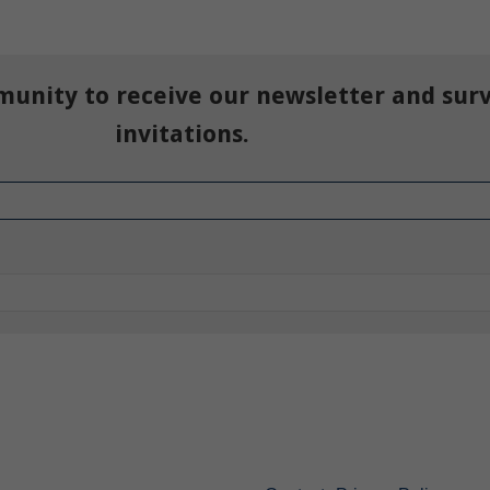
munity to receive our newsletter and sur
invitations.