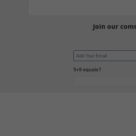
Join our com
Email
5+9 equals?