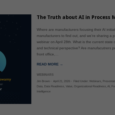
The Truth about AI in Process
Where are manufacturers focusing their AI initi
manufacturers to find out, and we’re sharing a p
webinar on April 28th. What is the current state 
and technical perspective? Are manufacutrers pri
front office,…
READ MORE →
WEBINARS
Jim Brown
-
April 21, 2026
-
Filed Under:
Webinars
,
Presentat
Data
,
Data Readiness
,
Value
,
Organizational Readiness
,
AI
,
Fo
Intelligence