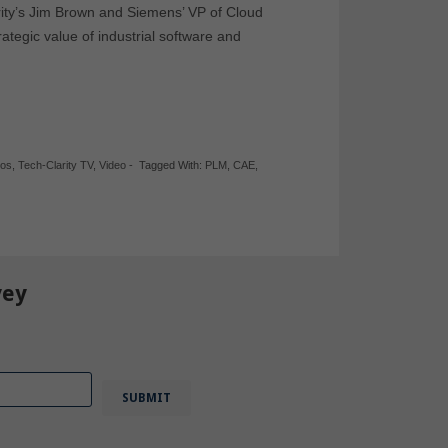
arity’s Jim Brown and Siemens’ VP of Cloud
ategic value of industrial software and
eos
,
Tech-Clarity TV
,
Video
-
Tagged With:
PLM
,
CAE
,
vey