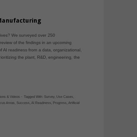
 Manufacturing
atives? We surveyed over 250
review of the findings in an upcoming
of AI readiness from a data, organizational,
oritizing the plant, R&D, engineering, the
ions & Videos
-
Tagged With:
Survey
,
Use Cases
,
cus Areas
,
Success
,
AI Readiness
,
Progress
,
Artificial