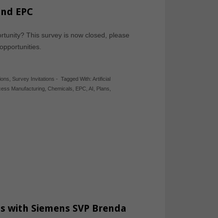
and EPC
tunity? This survey is now closed, please
 opportunities.
ions
,
Survey Invitations
-
Tagged With:
Artificial
cess Manufacturing
,
Chemicals
,
EPC
,
AI
,
Plans
,
ss with Siemens SVP Brenda