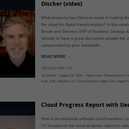
Discher (video)
What progress has Siemens made in helping the
the cloud for digital transformation? In this epis
Brown and Siemens SVP of Business Strategy &
virtually to have a great discussion despite the 
compounded by poor bandwidth…
READ MORE →
TECH-CLARITY TV
Jim Brown
-
August 19, 2020
-
Filed Under:
Presentations & 
PLM
,
CAE
,
Adoption
,
IoT
,
Cloud Software
,
Digital Twin
,
Digital 
Cloud Progress Report with Sie
How is the industrial software cloud transition 
TV focuses on the cloud progress report for indu