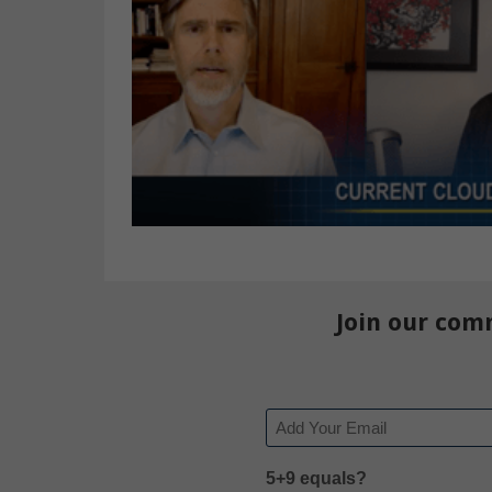
Join our com
Email
5+9 equals?