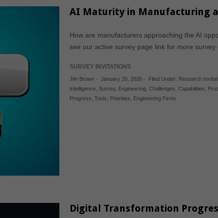
AI Maturity in Manufacturing 
How are manufacturers approaching the AI oppor
see our active survey page link for more survey
SURVEY INVITATIONS
Jim Brown
-
January 20, 2026
-
Filed Under:
Research Invitat
Intelligence
,
Survey
,
Engineering
,
Challenges
,
Capabilities
,
Pro
Progress
,
Tools
,
Priorities
,
Engineering Firms
Digital Transformation Progre