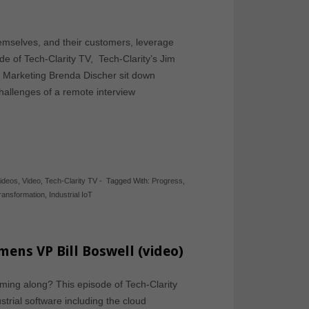
mselves, and their customers, leverage
ode of Tech-Clarity TV, Tech-Clarity’s Jim
 Marketing Brenda Discher sit down
challenges of a remote interview
Videos
,
Video
,
Tech-Clarity TV
-
Tagged With:
Progress
,
Transformation
,
Industrial IoT
mens VP Bill Boswell (video)
coming along? This episode of Tech-Clarity
strial software including the cloud