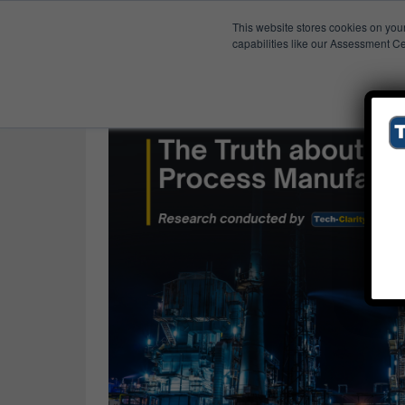
This website stores cookies on you
Published Res
Progress
capabilities like our Assessment Ce