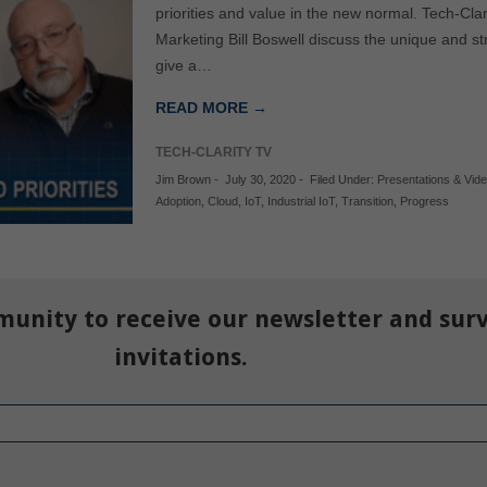
priorities and value in the new normal. Tech-Cl
Marketing Bill Boswell discuss the unique and str
give a…
READ MORE →
TECH-CLARITY TV
Jim Brown
-
July 30, 2020
-
Filed Under:
Presentations & Vid
Adoption
,
Cloud
,
IoT
,
Industrial IoT
,
Transition
,
Progress
munity to receive our newsletter and sur
invitations.