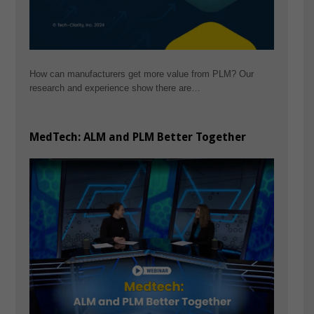
How can manufacturers get more value from PLM? Our
research and experience show there are…
MedTech: ALM and PLM Better Together