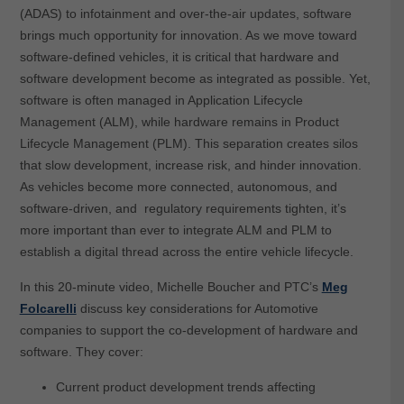
(ADAS) to infotainment and over-the-air updates, software
brings much opportunity for innovation. As we move toward
software-defined vehicles, it is critical that hardware and
software development become as integrated as possible. Yet,
software is often managed in Application Lifecycle
Management (ALM), while hardware remains in Product
Lifecycle Management (PLM). This separation creates silos
that slow development, increase risk, and hinder innovation.
As vehicles become more connected, autonomous, and
software-driven, and regulatory requirements tighten, it’s
more important than ever to integrate ALM and PLM to
establish a digital thread across the entire vehicle lifecycle.
In this 20-minute video, Michelle Boucher and PTC’s
Meg
Folcarelli
discuss key considerations for Automotive
companies to support the co-development of hardware and
software. They cover:
Current product development trends affecting