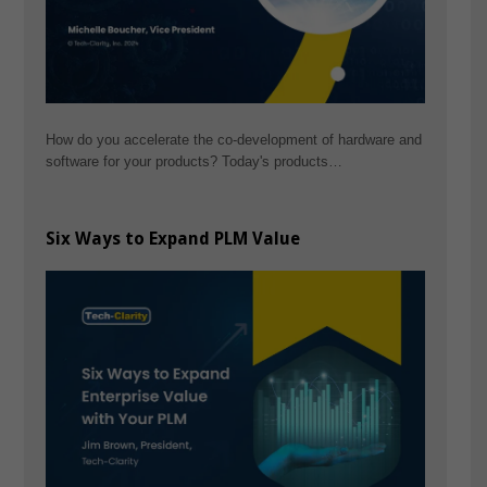
How do you accelerate the co-development of hardware and
software for your products? Today's products…
Six Ways to Expand PLM Value