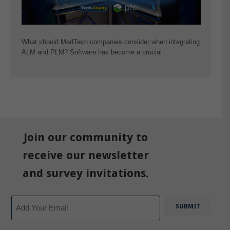
What should MedTech companies consider when integrating
ALM and PLM? Software has become a crucial…
Join our community to
receive our newsletter
and survey invitations.
Email