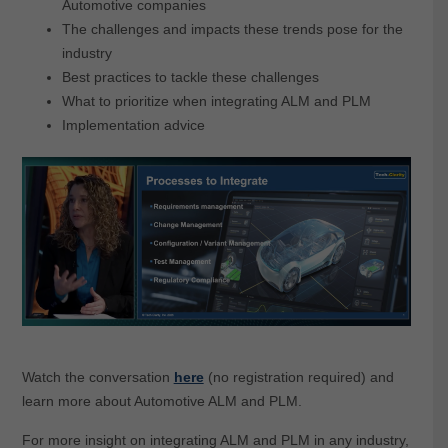
Automotive companies
The challenges and impacts these trends pose for the
industry
Best practices to tackle these challenges
What to prioritize when integrating ALM and PLM
Implementation advice
Watch the conversation
here
(no registration required) and
learn more about Automotive ALM and PLM.
For more insight on integrating ALM and PLM in any industry,