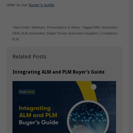
refer to our
buyer’s guide
.
Filed Under:
Webinars
,
Presentations & Videos
Tagged With:
Automotive
OEM
,
ALM
,
Automotive
,
Digital Thread
,
Automotive Suppliers
,
Compliance
,
PLM
Related Posts
Integrating ALM and PLM Buyer’s Guide