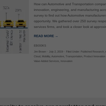
How can Automotive and Transportation compani
innovation, engineering, and manufacturing acr
survey to find out how Automotive manufacturer
opportunity. We gathered over 250 survey resp
services firms, and took a closer look at appro
READ MORE →
EBOOKS
Jim Brown
-
July 2, 2019
-
Filed Under:
Published Research
,
Cloud
,
Mobility
,
Automotive
,
Transportation
,
Product Innovation
Value-Added Services
,
Innovation