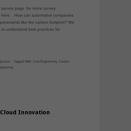
ve survey page for more survey
rom here. How can automotive companies
equirements like the carbon footprint? We
to understand best practices for
gorized
-
Tagged With:
Cost Engineering
,
Carbon
gineering
 Cloud Innovation