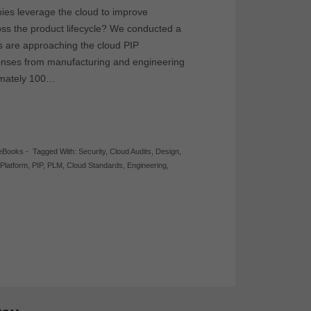
es leverage the cloud to improve
oss the product lifecycle? We conducted a
s are approaching the cloud PIP
onses from manufacturing and engineering
ximately 100…
eBooks
-
Tagged With:
Security
,
Cloud Audits
,
Design
,
 Platform
,
PIP
,
PLM
,
Cloud Standards
,
Engineering
,