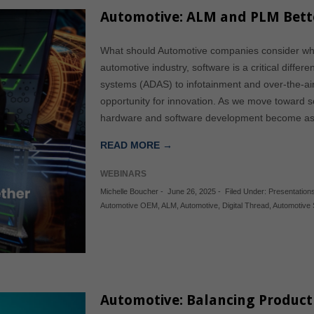
Automotive: ALM and PLM Bett
What should Automotive companies consider wh
automotive industry, software is a critical diffe
systems (ADAS) to infotainment and over-the-ai
opportunity for innovation. As we move toward soft
hardware and software development become as 
READ MORE →
WEBINARS
Michelle Boucher
-
June 26, 2025
-
Filed Under:
Presentation
Automotive OEM
,
ALM
,
Automotive
,
Digital Thread
,
Automotive 
Automotive: Balancing Product