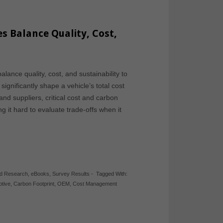
 Balance Quality, Cost,
nce quality, cost, and sustainability to
ignificantly shape a vehicle’s total cost
d suppliers, critical cost and carbon
g it hard to evaluate trade-offs when it
ed Research
,
eBooks
,
Survey Results
-
Tagged With:
tive
,
Carbon Footprint
,
OEM
,
Cost Management