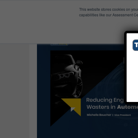
This website stores cookies on you
Published Res
Automotive
capabilities like our Assessment Ce