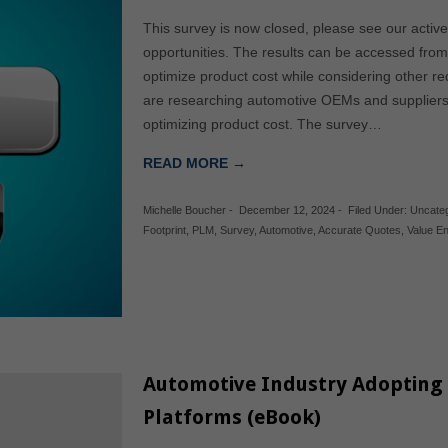
This survey is now closed, please see our acti
opportunities. The results can be accessed f
optimize product cost while considering other r
are researching automotive OEMs and suppliers 
optimizing product cost. The survey…
READ MORE →
Michelle Boucher
-
December 12, 2024
-
Filed Under:
Uncate
Footprint
,
PLM
,
Survey
,
Automotive
,
Accurate Quotes
,
Value En
Automotive Industry Adopting
Platforms (eBook)