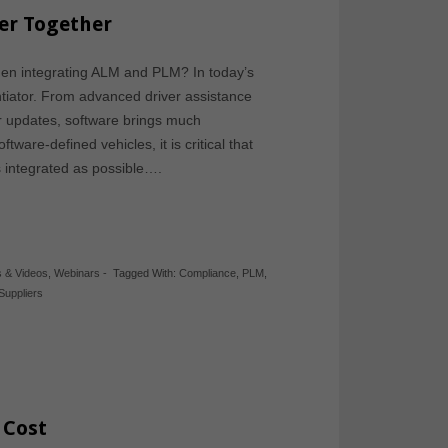
er Together
en integrating ALM and PLM? In today’s
rentiator. From advanced driver assistance
r updates, software brings much
ware-defined vehicles, it is critical that
integrated as possible….
s & Videos
,
Webinars
-
Tagged With:
Compliance
,
PLM
,
Suppliers
 Cost