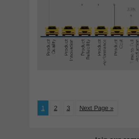
1
2
3
Next Page »