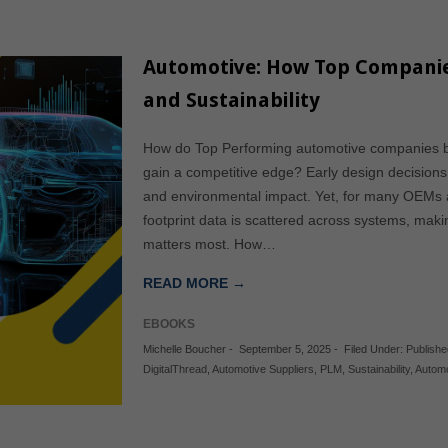
Automotive: How Top Companies
and Sustainability
How do Top Performing automotive companies bala
gain a competitive edge? Early design decisions s
and environmental impact. Yet, for many OEMs an
footprint data is scattered across systems, makin
matters most. How…
READ MORE →
EBOOKS
Michelle Boucher
-
September 5, 2025
-
Filed Under:
Publish
DigitalThread
,
Automotive Suppliers
,
PLM
,
Sustainability
,
Automo