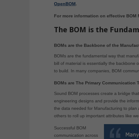
OpenBOM
.
For more information on effective BOM
The BOM is the Fundam
BOMs are the Backbone of the Manufact
BOMs are the fundamental way that manufac
bill of material is essentially the backbon
to build. In many companies, BOM communic
BOMs are The Primary Communication To
Sound BOM processes create a bridge that 
engineering designs and provide the inform
the data needed for Manufacturing to plan
others to roll up important attributes like w
Successful BOM
communication across