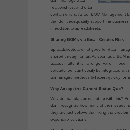
don’t manage data
relationships, and often
contain errors. As our BOM Management 
that don’t adequately support the busine
in addition to spreadsheets.
Sharing BOMs via Email Creates Risk
Spreadsheets are not good for data manag
shared through email. As soon as a BOM is a
access it after it is no longer valid. These
spreadsheet can’t easily be integrated wit
unmanaged methods fall apart quickly for al
Why Accept the Current Status Quo?
Why do manufacturers put up with this? Per
don’t recognize how many of their issues 
they are just believe that fixing the probl
expensive solutions.