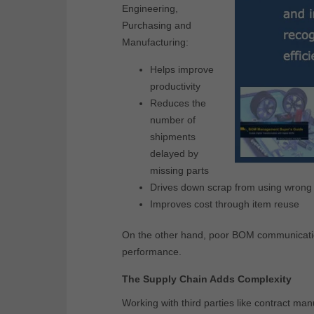
Engineering,
Purchasing and
Manufacturing:
Helps improve
productivity
Reduces the
number of
shipments
delayed by
missing parts
Drives down scrap from using wrong p
Improves cost through item reuse
On the other hand, poor BOM communication 
performance.
The Supply Chain Adds Complexity
Working with third parties like contract ma