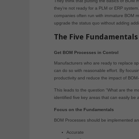
They think that putting the basics of BOM 
they’re not ready for a PLM or ERP system. 
companies often run with immature BOM m
upgrade the status quo without adding add
The Five Fundamentals 
Get BOM Processes in Control
Manufacturers who are ready to replace s
can do so with reasonable effort. By focus
productivity and reduce the impact of BOM-
This leads to the question “What are the 
identified five key areas that can easily b
Focus on the Fundamentals
BOM Processes should be implemented and 
Accurate