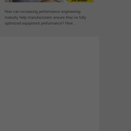
How can increasing performance engineering
maturity help manufacturers ensure they’ve fully
optimized equipment performance? How…