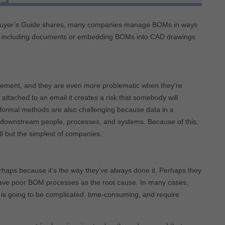
Buyer’s Guide shares, many companies manage BOMs in ways
ss, including documents or embedding BOMs into CAD drawings
ement, and they are even more problematic when they’re
ttached to an email it creates a risk that somebody will
 informal methods are also challenging because data in a
h downstream people, processes, and systems. Because of this,
l but the simplest of companies.
haps because it’s the way they’ve always done it. Perhaps they
have poor BOM processes as the root cause. In many cases,
em is going to be complicated, time-consuming, and require