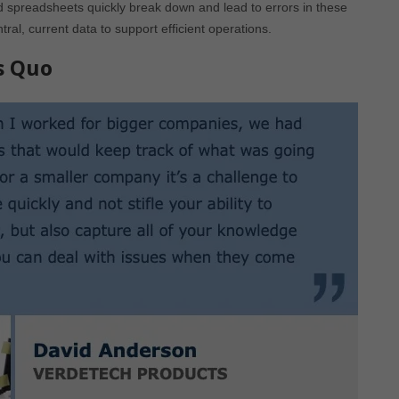
spreadsheets quickly break down and lead to errors in these
, current data to support efficient operations.
s Quo