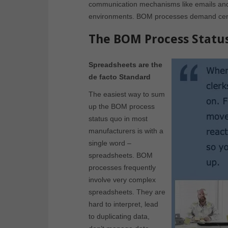
communication mechanisms like emails and 
environments. BOM processes demand central
The BOM Process Statu
Spreadsheets are the
de facto Standard
The easiest way to sum
up the BOM process
status quo in most
manufacturers is with a
single word –
spreadsheets. BOM
processes frequently
involve very complex
spreadsheets. They are
hard to interpret, lead
to duplicating data,