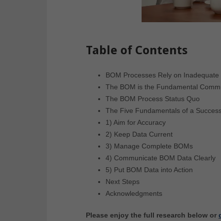
Table of Contents
BOM Processes Rely on Inadequate 
The BOM is the Fundamental Commu
The BOM Process Status Quo
The Five Fundamentals of a Succes
1) Aim for Accuracy
2) Keep Data Current
3) Manage Complete BOMs
4) Communicate BOM Data Clearly
5) Put BOM Data into Action
Next Steps
Acknowledgments
Please enjoy the full research below or