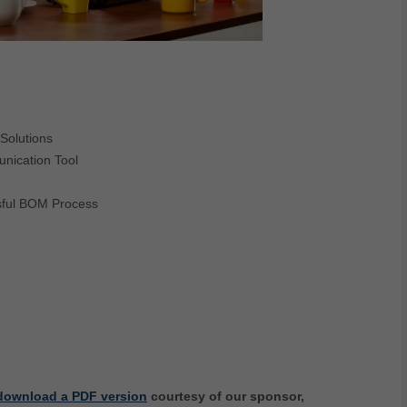
Solutions
nication Tool
sful BOM Process
download a PDF version
courtesy of our sponsor,