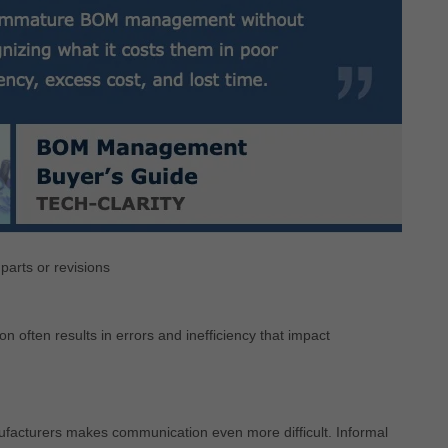
arts or revisions
often results in errors and inefficiency that impact
nufacturers makes communication even more difficult. Informal