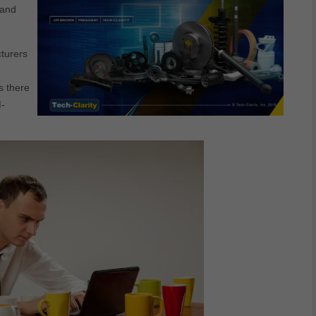
 and
turers
s there
M-