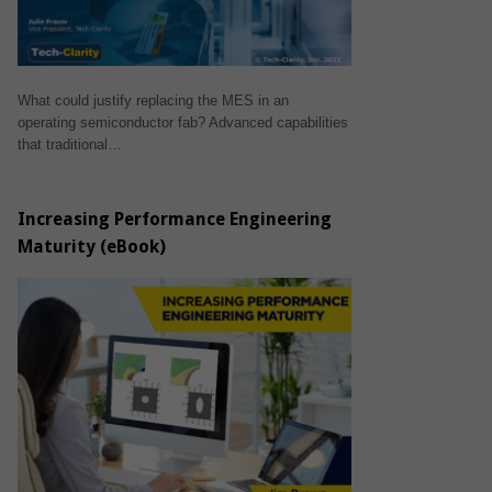
What could justify replacing the MES in an
operating semiconductor fab? Advanced capabilities
that traditional…
Increasing Performance Engineering
Maturity (eBook)