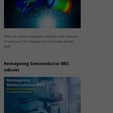
How can startup companies improve their chances
of success? Our Startup Survival Guide reveals
both…
Reimagining Semiconductor MES
(eBook)