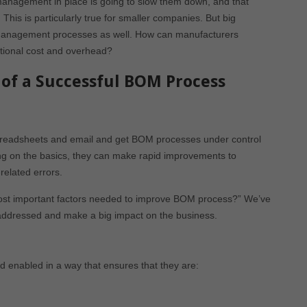
management in place is going to slow them down, and that
This is particularly true for smaller companies. But big
anagement processes as well. How can manufacturers
itional cost and overhead?
of a Successful BOM Process
preadsheets and email and get BOM processes under control
ing on the basics, they can make rapid improvements to
related errors.
most important factors needed to improve BOM process?” We’ve
e addressed and make a big impact on the business.
enabled in a way that ensures that they are: