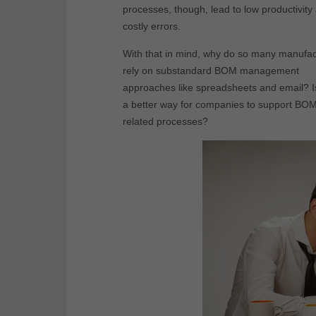
processes, though, lead to low productivity
costly errors.
With that in mind, why do so many manufac
rely on substandard BOM management
approaches like spreadsheets and email? I
a better way for companies to support BO
related processes?