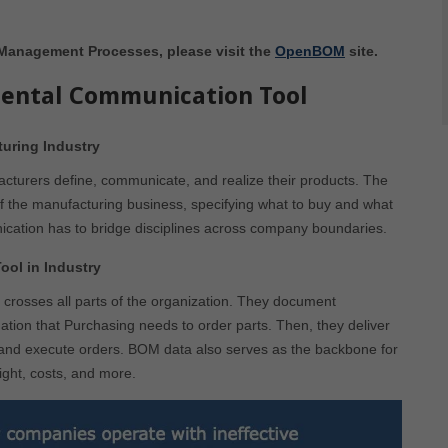
 Management Processes, please visit the
OpenBOM
site.
ental Communication Tool
uring Industry
turers define, communicate, and realize their products. The
e of the manufacturing business, specifying what to buy and what
ation has to bridge disciplines across company boundaries.
ol in Industry
crosses all parts of the organization. They document
ation that Purchasing needs to order parts. Then, they deliver
 and execute orders. BOM data also serves as the backbone for
eight, costs, and more.